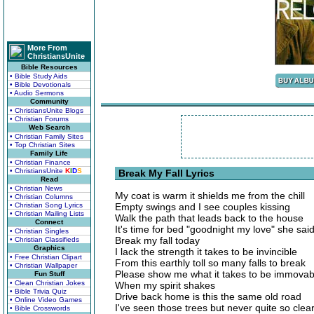
More From
ChristiansUnite
Bible Resources
• Bible Study Aids
• Bible Devotionals
• Audio Sermons
Community
• ChristiansUnite Blogs
• Christian Forums
Web Search
• Christian Family Sites
• Top Christian Sites
Family Life
• Christian Finance
• ChristiansUnite
K
I
D
S
Break My Fall Lyrics
Read
• Christian News
My coat is warm it shields me from the chill
• Christian Columns
• Christian Song Lyrics
Empty swings and I see couples kissing
• Christian Mailing Lists
Walk the path that leads back to the house
Connect
It's time for bed "goodnight my love" she sai
• Christian Singles
Break my fall today
• Christian Classifieds
Graphics
I lack the strength it takes to be invincible
• Free Christian Clipart
From this earthly toll so many falls to break
• Christian Wallpaper
Please show me what it takes to be immovab
Fun Stuff
• Clean Christian Jokes
When my spirit shakes
• Bible Trivia Quiz
Drive back home is this the same old road
• Online Video Games
I've seen those trees but never quite so clear
• Bible Crosswords