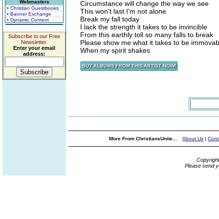
Webmasters
Circumstance will change the way we see
• Christian Guestbooks
This won't last I'm not alone
• Banner Exchange
Break my fall today
• Dynamic Content
I lack the strength it takes to be invincible
From this earthly toll so many falls to break
Subscribe to our Free
Please show me what it takes to be immovab
Newsletter.
Enter your email
When my spirit shakes
address:
More From ChristiansUnite...
About Us
|
Cont
Copyrigh
Please send y