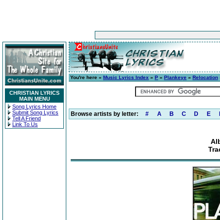
You're here »
Music Lyrics Index
»
P
»
Plankeye
»
Relocation
CHRISTIAN LYRICS
MAIN MENU
Song Lyrics Home
Submit Song Lyrics
Browse artists by letter:
#
A
B
C
D
E
Tell A Friend
Link To Us
Al
Tra