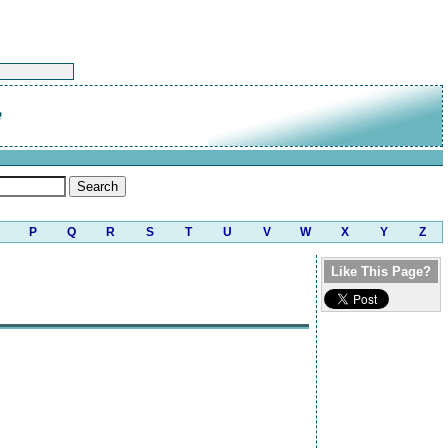
e
P
Q
R
S
T
U
V
W
X
Y
Z
Like This Page?