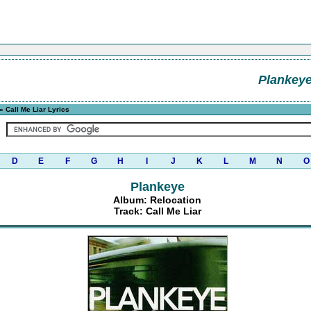
Plankey
» Call Me Liar Lyrics
D
E
F
G
H
I
J
K
L
M
N
O
Plankeye
Album: Relocation
Track: Call Me Liar