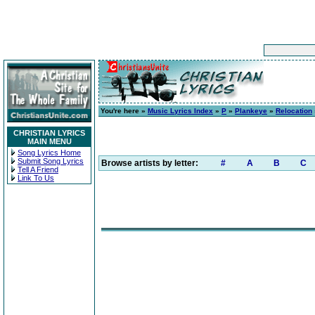
You're here »
Music Lyrics Index
»
P
»
Plankeye
»
Relocation
CHRISTIAN LYRICS
MAIN MENU
Song Lyrics Home
Submit Song Lyrics
Browse artists by letter:
#
A
B
C
Tell A Friend
Link To Us