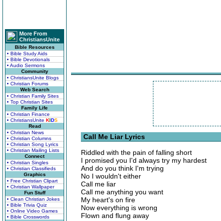
More From
ChristiansUnite
Bible Resources
• Bible Study Aids
• Bible Devotionals
• Audio Sermons
Community
• ChristiansUnite Blogs
• Christian Forums
Web Search
• Christian Family Sites
• Top Christian Sites
Family Life
• Christian Finance
• ChristiansUnite
K
I
D
S
Read
• Christian News
Call Me Liar Lyrics
• Christian Columns
• Christian Song Lyrics
• Christian Mailing Lists
Riddled with the pain of falling short
Connect
I promised you I'd always try my hardest
• Christian Singles
And do you think I'm trying
• Christian Classifieds
Graphics
No I wouldn't either
• Free Christian Clipart
Call me liar
• Christian Wallpaper
Call me anything you want
Fun Stuff
My heart's on fire
• Clean Christian Jokes
• Bible Trivia Quiz
Now everything is wrong
• Online Video Games
Flown and flung away
• Bible Crosswords