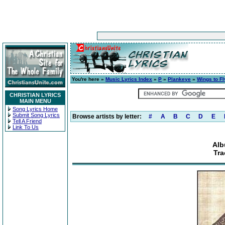
You're here »
Music Lyrics Index
»
P
»
Plankeye
»
Wings to Fl
CHRISTIAN LYRICS
MAIN MENU
Song Lyrics Home
Submit Song Lyrics
Browse artists by letter:
#
A
B
C
D
E
Tell A Friend
Link To Us
Alb
Tra