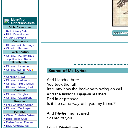
More From
ChristiansUnite
Bible Resources
• Bible Study Aids
• Bible Devotionals
• Audio Sermons
Community
• ChristiansUnite Blogs
• Christian Forums
Web Search
• Christian Family Sites
• Top Christian Sites
Family Life
• Christian Finance
• ChristiansUnite
K
I
D
S
Scared of Me Lyrics
Read
• Christian News
And I landed here
• Christian Columns
• Christian Song Lyrics
You took the fall
• Christian Mailing Lists
Its funny how the backdoors swing on call
Connect
And the lessons I'��ve learned
• Christian Singles
• Christian Classifieds
End in depressed
Graphics
Is it the same way with you my friend?
• Free Christian Clipart
• Christian Wallpaper
Fun Stuff
And I'��m not scared
• Clean Christian Jokes
Scared of you
• Bible Trivia Quiz
• Online Video Games
• Bible Crosswords
I think I'��ll stay in