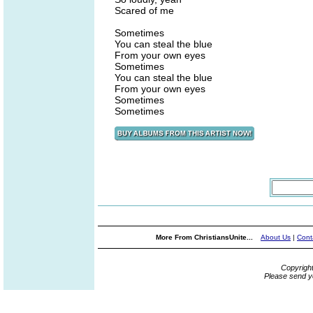
Scared of me
Sometimes
You can steal the blue
From your own eyes
Sometimes
You can steal the blue
From your own eyes
Sometimes
Sometimes
More From ChristiansUnite...
About Us
|
Cont
Copyrigh
Please send y