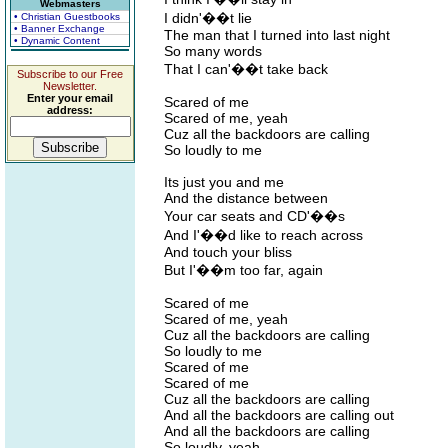
Webmasters
I didn'��t lie
• Christian Guestbooks
• Banner Exchange
The man that I turned into last night
• Dynamic Content
So many words
That I can'��t take back
Subscribe to our Free
Newsletter.
Enter your email
Scared of me
address:
Scared of me, yeah
Cuz all the backdoors are calling
So loudly to me
Its just you and me
And the distance between
Your car seats and CD'��s
And I'��d like to reach across
And touch your bliss
But I'��m too far, again
Scared of me
Scared of me, yeah
Cuz all the backdoors are calling
So loudly to me
Scared of me
Scared of me
Cuz all the backdoors are calling
And all the backdoors are calling out
And all the backdoors are calling
So loudly, yeah