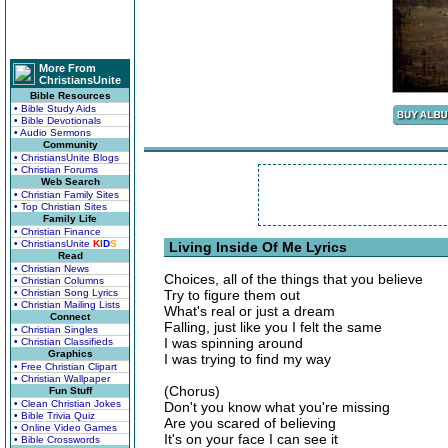
More From
ChristiansUnite
Bible Resources
• Bible Study Aids
• Bible Devotionals
• Audio Sermons
Community
• ChristiansUnite Blogs
• Christian Forums
Web Search
• Christian Family Sites
• Top Christian Sites
Family Life
• Christian Finance
• ChristiansUnite
K
I
D
S
Living Inside Of Me Lyrics
Read
• Christian News
Choices, all of the things that you believe
• Christian Columns
• Christian Song Lyrics
Try to figure them out
• Christian Mailing Lists
What's real or just a dream
Connect
Falling, just like you I felt the same
• Christian Singles
I was spinning around
• Christian Classifieds
Graphics
I was trying to find my way
• Free Christian Clipart
• Christian Wallpaper
(Chorus)
Fun Stuff
• Clean Christian Jokes
Don't you know what you're missing
• Bible Trivia Quiz
Are you scared of believing
• Online Video Games
It's on your face I can see it
• Bible Crosswords