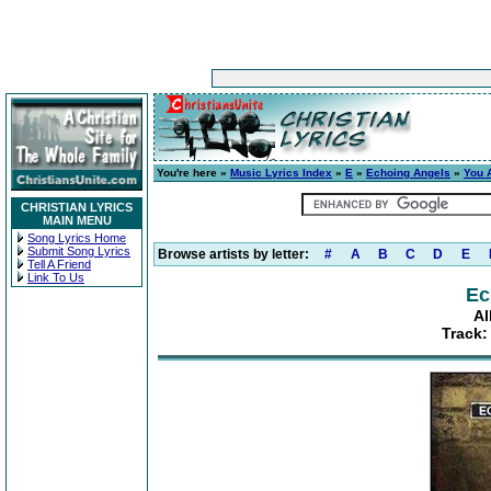
You're here »
Music Lyrics Index
»
E
»
Echoing Angels
»
You 
CHRISTIAN LYRICS
MAIN MENU
Song Lyrics Home
Submit Song Lyrics
Browse artists by letter:
#
A
B
C
D
E
Tell A Friend
Link To Us
Ec
Al
Track: