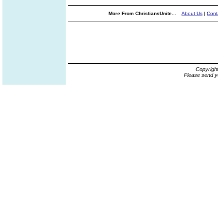
More From ChristiansUnite...
About Us
|
Cont
Copyrigh
Please send y