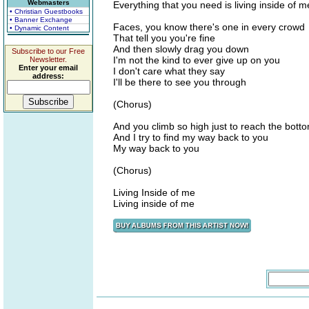
Webmasters
Everything that you need is living inside of m
• Christian Guestbooks
• Banner Exchange
Faces, you know there's one in every crowd
• Dynamic Content
That tell you you're fine
And then slowly drag you down
Subscribe to our Free
I'm not the kind to ever give up on you
Newsletter.
Enter your email
I don't care what they say
address:
I'll be there to see you through
(Chorus)
And you climb so high just to reach the bott
And I try to find my way back to you
My way back to you
(Chorus)
Living Inside of me
Living inside of me