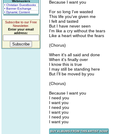
Webmasters
Because I want you
• Christian Guestbooks
• Banner Exchange
For so long I've wasted
• Dynamic Content
This life you've given me
I felt and tasted
Subscribe to our Free
But I have never seen
Newsletter.
Enter your email
I'm like a cry without the tears
address:
Like a heart without the fears
(Chorus)
When it's all said and done
When it's finally over
I know this is true
I may still be standing here
But I'll be moved by you
(Chorus)
Because I want you
I need you
I want you
I need you
I want you
I need you
I want you