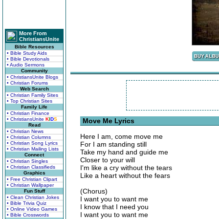
More From
ChristiansUnite
Bible Resources
• Bible Study Aids
• Bible Devotionals
• Audio Sermons
Community
• ChristiansUnite Blogs
• Christian Forums
Web Search
• Christian Family Sites
• Top Christian Sites
Family Life
• Christian Finance
• ChristiansUnite
K
I
D
S
Move Me Lyrics
Read
• Christian News
Here I am, come move me
• Christian Columns
• Christian Song Lyrics
For I am standing still
• Christian Mailing Lists
Take my hand and guide me
Connect
Closer to your will
• Christian Singles
I'm like a cry without the tears
• Christian Classifieds
Graphics
Like a heart without the fears
• Free Christian Clipart
• Christian Wallpaper
(Chorus)
Fun Stuff
• Clean Christian Jokes
I want you to want me
• Bible Trivia Quiz
I know that I need you
• Online Video Games
I want you to want me
• Bible Crosswords