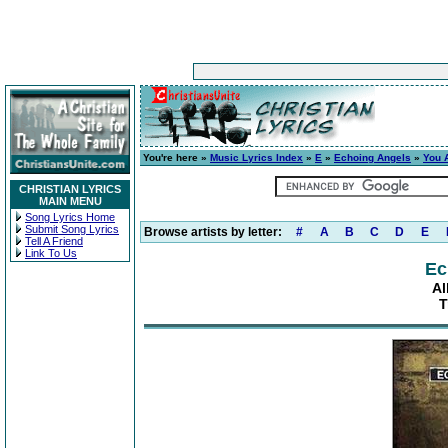
You're here »
Music Lyrics Index
»
E
»
Echoing Angels
»
You 
CHRISTIAN LYRICS
MAIN MENU
Song Lyrics Home
Submit Song Lyrics
Browse artists by letter:
#
A
B
C
D
E
Tell A Friend
Link To Us
Ec
Al
T