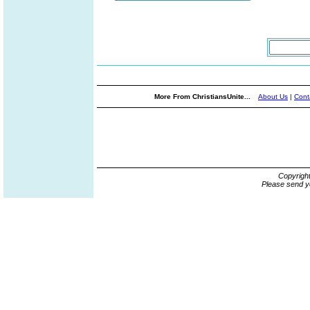
More From ChristiansUnite...
About Us
|
Cont
Copyrigh
Please send y