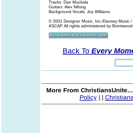
Tracks: Dan Muckala
Guitars: Alex Nifong
Background Vocals: Joy Williams
© 2001 Designer Music, Inc./Dansey Music / 
ASCAP. All rights administered by Brentwood
Back To
Every Momen
More From ChristiansUnite..
Policy
|
|
Christian