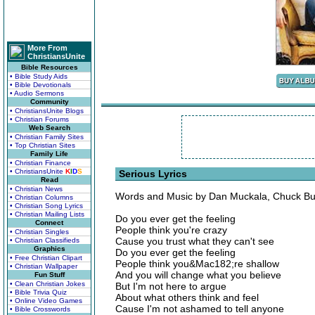
More From
ChristiansUnite
Bible Resources
• Bible Study Aids
• Bible Devotionals
• Audio Sermons
Community
• ChristiansUnite Blogs
• Christian Forums
Web Search
• Christian Family Sites
• Top Christian Sites
Family Life
• Christian Finance
• ChristiansUnite
K
I
D
S
Serious Lyrics
Read
• Christian News
Words and Music by Dan Muckala, Chuck But
• Christian Columns
• Christian Song Lyrics
• Christian Mailing Lists
Do you ever get the feeling
Connect
People think you're crazy
• Christian Singles
Cause you trust what they can't see
• Christian Classifieds
Graphics
Do you ever get the feeling
• Free Christian Clipart
People think you&Mac182;re shallow
• Christian Wallpaper
And you will change what you believe
Fun Stuff
• Clean Christian Jokes
But I'm not here to argue
• Bible Trivia Quiz
About what others think and feel
• Online Video Games
Cause I'm not ashamed to tell anyone
• Bible Crosswords