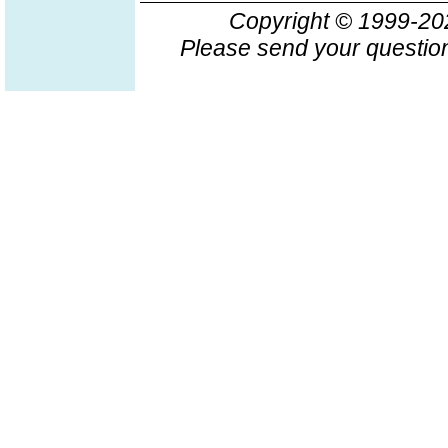
Copyright © 1999-2
Please send your question