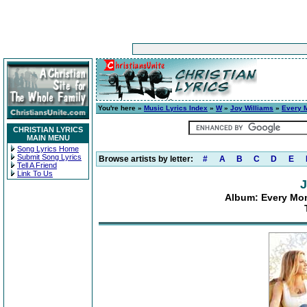
You're here »
Music Lyrics Index
»
W
»
Joy Williams
»
Every M
CHRISTIAN LYRICS
MAIN MENU
Song Lyrics Home
Submit Song Lyrics
Browse artists by letter:
#
A
B
C
D
E
Tell A Friend
Link To Us
J
Album: Every Mom