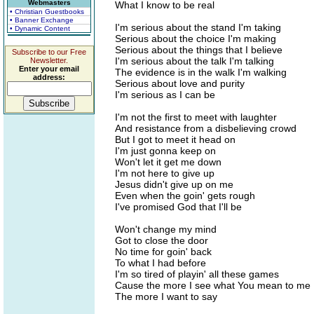
Webmasters
What I know to be real
• Christian Guestbooks
• Banner Exchange
I'm serious about the stand I'm taking
• Dynamic Content
Serious about the choice I'm making
Serious about the things that I believe
Subscribe to our Free
I'm serious about the talk I'm talking
Newsletter.
Enter your email
The evidence is in the walk I'm walking
address:
Serious about love and purity
I'm serious as I can be
I'm not the first to meet with laughter
And resistance from a disbelieving crowd
But I got to meet it head on
I'm just gonna keep on
Won't let it get me down
I'm not here to give up
Jesus didn't give up on me
Even when the goin' gets rough
I've promised God that I'll be
Won't change my mind
Got to close the door
No time for goin' back
To what I had before
I'm so tired of playin' all these games
Cause the more I see what You mean to me
The more I want to say