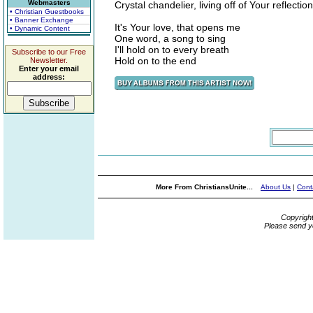
Webmasters
Crystal chandelier, living off of Your reflection
• Christian Guestbooks
• Banner Exchange
It's Your love, that opens me
• Dynamic Content
One word, a song to sing
I'll hold on to every breath
Subscribe to our Free
Hold on to the end
Newsletter.
Enter your email
address:
More From ChristiansUnite...
About Us
|
Cont
Copyrigh
Please send y