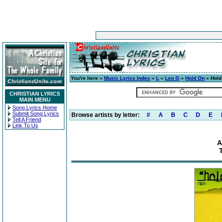
You're here »
Music Lyrics Index
»
L
»
Leo G
»
Hold On
» Hold
CHRISTIAN LYRICS
MAIN MENU
Song Lyrics Home
Submit Song Lyrics
Browse artists by letter:
#
A
B
C
D
E
Tell A Friend
Link To Us
A