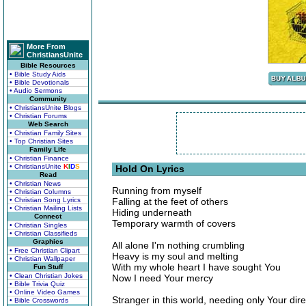
More From
ChristiansUnite
Bible Resources
• Bible Study Aids
• Bible Devotionals
• Audio Sermons
Community
• ChristiansUnite Blogs
• Christian Forums
Web Search
• Christian Family Sites
• Top Christian Sites
Family Life
• Christian Finance
• ChristiansUnite
K
I
D
S
Hold On Lyrics
Read
• Christian News
Running from myself
• Christian Columns
• Christian Song Lyrics
Falling at the feet of others
• Christian Mailing Lists
Hiding underneath
Connect
Temporary warmth of covers
• Christian Singles
• Christian Classifieds
Graphics
All alone I'm nothing crumbling
• Free Christian Clipart
Heavy is my soul and melting
• Christian Wallpaper
With my whole heart I have sought You
Fun Stuff
• Clean Christian Jokes
Now I need Your mercy
• Bible Trivia Quiz
• Online Video Games
Stranger in this world, needing only Your dire
• Bible Crosswords