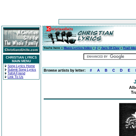
You're here »
Music Lyrics Index
»
J
»
Jars Of Clay
»
Frail (d
CHRISTIAN LYRICS
MAIN MENU
Song Lyrics Home
Submit Song Lyrics
Browse artists by letter:
#
A
B
C
D
E
Tell A Friend
Link To Us
Alb
Tr