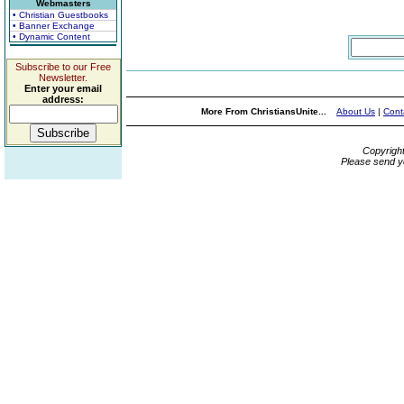
Webmasters
• Christian Guestbooks
• Banner Exchange
• Dynamic Content
Subscribe to our Free
Newsletter.
Enter your email
address:
More From ChristiansUnite...
About Us
|
Cont
Copyrigh
Please send y