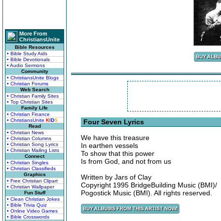
More From
ChristiansUnite
Bible Resources
• Bible Study Aids
• Bible Devotionals
• Audio Sermons
Community
• ChristiansUnite Blogs
• Christian Forums
Web Search
• Christian Family Sites
• Top Christian Sites
Family Life
• Christian Finance
• ChristiansUnite
K
I
D
S
Four Seven Lyrics
Read
• Christian News
We have this treasure
• Christian Columns
• Christian Song Lyrics
In earthen vessels
• Christian Mailing Lists
To show that this power
Connect
Is from God, and not from us
• Christian Singles
• Christian Classifieds
Graphics
Written by Jars of Clay
• Free Christian Clipart
Copyright 1995 BridgeBuilding Music (BMI)/
• Christian Wallpaper
Pogostick Music (BMI). All rights reserved.
Fun Stuff
• Clean Christian Jokes
• Bible Trivia Quiz
• Online Video Games
• Bible Crosswords