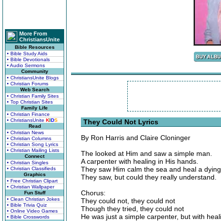
More From
ChristiansUnite
Bible Resources
• Bible Study Aids
• Bible Devotionals
• Audio Sermons
Community
• ChristiansUnite Blogs
• Christian Forums
Web Search
• Christian Family Sites
• Top Christian Sites
Family Life
• Christian Finance
• ChristiansUnite
K
I
D
S
They Could Not Lyrics
Read
• Christian News
By Ron Harris and Claire Cloninger
• Christian Columns
• Christian Song Lyrics
• Christian Mailing Lists
The looked at Him and saw a simple man.
Connect
A carpenter with healing in His hands.
• Christian Singles
They saw Him calm the sea and heal a dyin
• Christian Classifieds
Graphics
They saw, but could they really understand.
• Free Christian Clipart
• Christian Wallpaper
Chorus:
Fun Stuff
• Clean Christian Jokes
They could not, they could not
• Bible Trivia Quiz
Though they tried, they could not
• Online Video Games
He was just a simple carpenter, but with heal
• Bible Crosswords