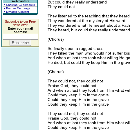
Webmasters
But could they really understand
• Christian Guestbooks
They could not.
• Banner Exchange
• Dynamic Content
They listened to the teaching that they heard
They wondered at the mystery of His word
Subscribe to our Free
They wondered what He meant about a Fathe
Newsletter.
Enter your email
They heard, but could they really understand
address:
(Chorus)
So finally upon a rugged cross
They killed the man who would not suffer los
And when at last they took what willing He g
He died, but could they keep Him in the grav
(Chorus)
They could not, they could not
Praise God, they could not
And when at last they took from Him what wil
Could they keep Him in the grave
Could they keep Him in the grave
Could they keep Him in the grave
They could not, they could not
Praise God, they could not
And when at last they took from Him what wil
Could they keep Him in the grave