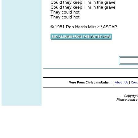
Could they keep Him in the grave
Could they keep Him in the grave
They could not
They could not.
© 1981 Ron Harris Music / ASCAP.
More From ChristiansUnite...
About Us
|
Cont
Copyrigh
Please send y