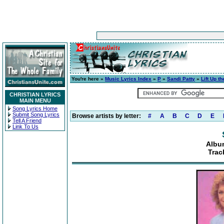
You're here »
Music Lyrics Index
»
P
»
Sandi Patty
»
Lift Up t
CHRISTIAN LYRICS
MAIN MENU
Song Lyrics Home
Submit Song Lyrics
Browse artists by letter:
#
A
B
C
D
E
Tell A Friend
Link To Us
Album
Trac