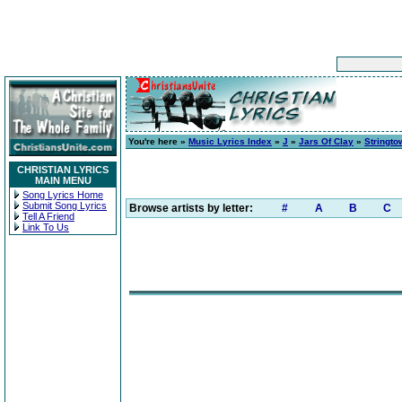
You're here »
Music Lyrics Index
»
J
»
Jars Of Clay
»
Stringto
CHRISTIAN LYRICS
MAIN MENU
Song Lyrics Home
Submit Song Lyrics
Browse artists by letter:
#
A
B
C
Tell A Friend
Link To Us