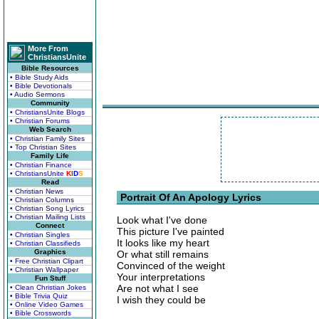
More From
ChristiansUnite
Bible Resources
• Bible Study Aids
• Bible Devotionals
• Audio Sermons
Community
• ChristiansUnite Blogs
• Christian Forums
Web Search
• Christian Family Sites
• Top Christian Sites
Family Life
• Christian Finance
• ChristiansUnite
K
I
D
S
Read
• Christian News
Portrait Of An Apology Lyrics
• Christian Columns
• Christian Song Lyrics
• Christian Mailing Lists
Look what I've done
Connect
This picture I've painted
• Christian Singles
It looks like my heart
• Christian Classifieds
Graphics
Or what still remains
• Free Christian Clipart
Convinced of the weight
• Christian Wallpaper
Your interpretations
Fun Stuff
Are not what I see
• Clean Christian Jokes
• Bible Trivia Quiz
I wish they could be
• Online Video Games
• Bible Crosswords