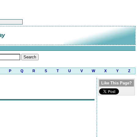
ay
P
Q
R
S
T
U
V
W
X
Y
Z
Like This Page?