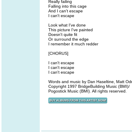
Really failing
Falling into this cage
And I can't escape
I can't escape
Look what I've done
This picture I've painted
Doesn't quite fit
Or surround the edge
I remember it much redder
[CHORUS]
I can't escape
I can't escape
I can't escape
Words and music by Dan Haseltine, Matt Od
Copyright 1997 BridgeBuilding Music (BMI)/
Pogostick Music (BMI). All rights reserved.