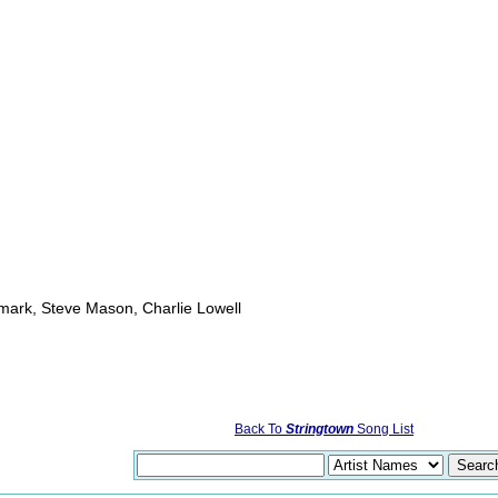
mark, Steve Mason, Charlie Lowell
Back To
Stringtown
Song List