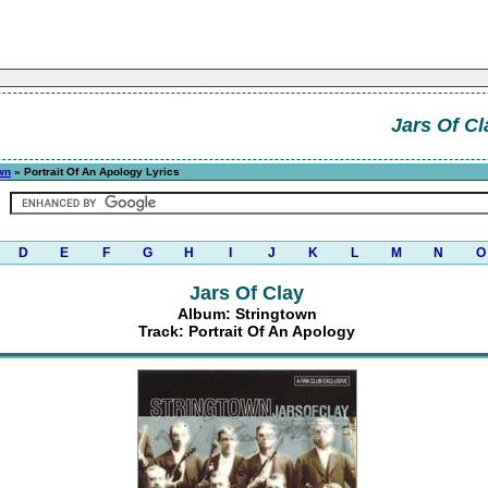
Jars Of Cl
wn
» Portrait Of An Apology Lyrics
D
E
F
G
H
I
J
K
L
M
N
O
Jars Of Clay
Album: Stringtown
Track: Portrait Of An Apology