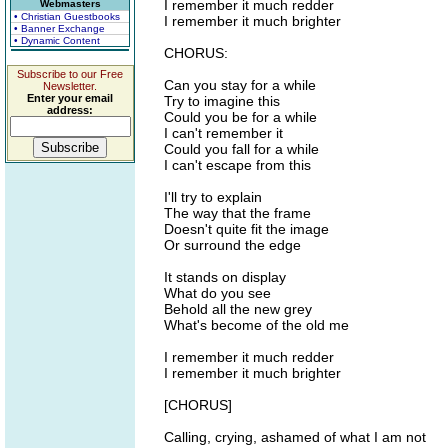
I remember it much redder
Webmasters
• Christian Guestbooks
I remember it much brighter
• Banner Exchange
• Dynamic Content
CHORUS:
Subscribe to our Free
Can you stay for a while
Newsletter.
Enter your email
Try to imagine this
address:
Could you be for a while
I can't remember it
Could you fall for a while
I can't escape from this
I'll try to explain
The way that the frame
Doesn't quite fit the image
Or surround the edge
It stands on display
What do you see
Behold all the new grey
What's become of the old me
I remember it much redder
I remember it much brighter
[CHORUS]
Calling, crying, ashamed of what I am not