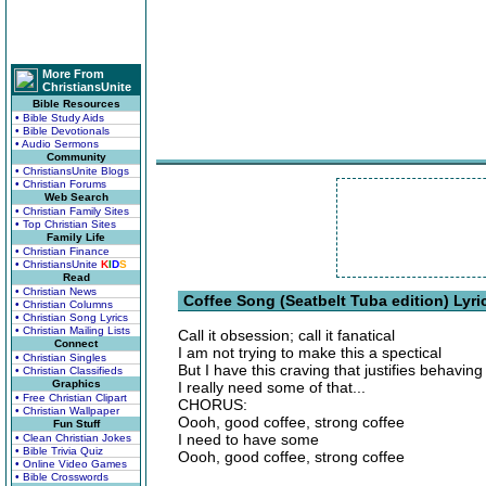
More From
ChristiansUnite
Bible Resources
• Bible Study Aids
• Bible Devotionals
• Audio Sermons
Community
• ChristiansUnite Blogs
• Christian Forums
Web Search
• Christian Family Sites
• Top Christian Sites
Family Life
• Christian Finance
• ChristiansUnite
K
I
D
S
Read
• Christian News
Coffee Song (Seatbelt Tuba edition) Lyri
• Christian Columns
• Christian Song Lyrics
• Christian Mailing Lists
Call it obsession; call it fanatical
Connect
I am not trying to make this a spectical
• Christian Singles
But I have this craving that justifies behaving
• Christian Classifieds
Graphics
I really need some of that...
• Free Christian Clipart
CHORUS:
• Christian Wallpaper
Oooh, good coffee, strong coffee
Fun Stuff
I need to have some
• Clean Christian Jokes
• Bible Trivia Quiz
Oooh, good coffee, strong coffee
• Online Video Games
• Bible Crosswords