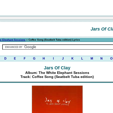
Jars Of Cl
te Elephant Sessions
» Coffee Song (Seatbelt Tuba edition) Lyrics
D
E
F
G
H
I
J
K
L
M
N
O
Jars Of Clay
Album: The White Elephant Sessions
Track: Coffee Song (Seatbelt Tuba edition)