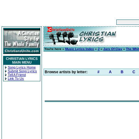
You're here »
Music Lyrics Index
»
J
»
Jars Of Clay
»
The Whi
CHRISTIAN LYRICS
MAIN MENU
Song Lyrics Home
Submit Song Lyrics
Browse artists by letter:
#
A
B
C
Tell A Friend
Link To Us