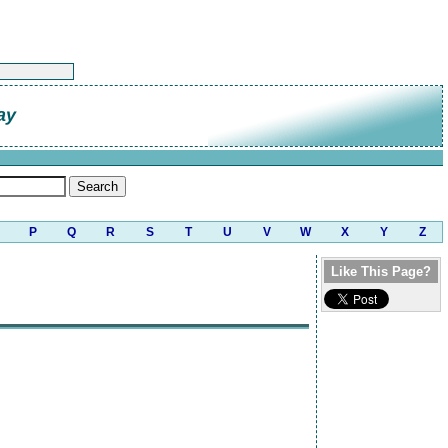
ay
P
Q
R
S
T
U
V
W
X
Y
Z
Like This Page?