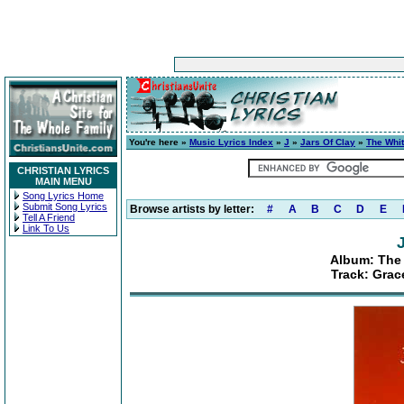
You're here »
Music Lyrics Index
»
J
»
Jars Of Clay
»
The Whi
CHRISTIAN LYRICS
MAIN MENU
Song Lyrics Home
Submit Song Lyrics
Browse artists by letter:
#
A
B
C
D
E
Tell A Friend
Link To Us
Album: The 
Track: Gra