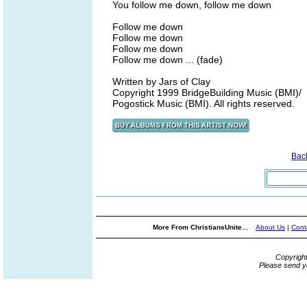
You follow me down, follow me down
Follow me down
Follow me down
Follow me down
Follow me down ... (fade)
Written by Jars of Clay
Copyright 1999 BridgeBuilding Music (BMI)/
Pogostick Music (BMI). All rights reserved.
Bac
More From ChristiansUnite...
About Us
|
Cont
Copyrigh
Please send y