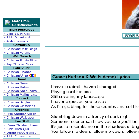
More From
ChristiansUnite
Bible Resources
• Bible Study Aids
• Bible Devotionals
• Audio Sermons
Community
• ChristiansUnite Blogs
• Christian Forums
Web Search
• Christian Family Sites
• Top Christian Sites
Family Life
• Christian Finance
• ChristiansUnite
K
I
D
S
Grace (Hudson & Wells demo) Lyrics
Read
• Christian News
I have to admit I haven't changed
• Christian Columns
• Christian Song Lyrics
Playing card houses
• Christian Mailing Lists
Still covering my landscape
Connect
I never expected you to stay
• Christian Singles
As I'm grabbing for these crumbs and cold 
• Christian Classifieds
Graphics
• Free Christian Clipart
Stumbling down in a frenzy of dark night
• Christian Wallpaper
Someone sooner said now you see you'll be a
Fun Stuff
• Clean Christian Jokes
It's just a resemblance in the shadows of brig
• Bible Trivia Quiz
You follow me down, follow me down, follow
• Online Video Games
• Bible Crosswords