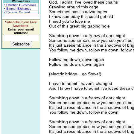
Webmasters
God, I admit, I've loved these chains
• Christian Guestbooks
Crawling around this cage
• Banner Exchange
Sometimes has its advantages
• Dynamic Content
I know someday this could get old
I need you to love me
Subscribe to our Free
Out of this great big gaping hole
Newsletter.
Enter your email
address:
Stumbling down in a frenzy of dark night
Someone sooner said now you see you'll be a
It's just a resemblance in the shadows of brig
You follow me down, follow me down, follow
Follow me down, down again
Follow me down, down again
(electric bridge... go Steve!)
I have to admit I haven't changed
And I know I have to admit I've loved these 
Stumbling down in a frenzy of dark night
Someone sooner said now you see you'll be a
It's just a resemblance in the shadows of brig
You follow me down, follow me down
Stumbling down in a frenzy of dark night
Someone sooner said now you see you'll be a
It's just a resemblance in the shadows of brig