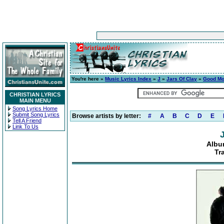
You're here »
Music Lyrics Index
»
J
»
Jars Of Clay
»
Good Mo
CHRISTIAN LYRICS
MAIN MENU
Song Lyrics Home
Submit Song Lyrics
Browse artists by letter:
#
A
B
C
D
E
Tell A Friend
Link To Us
Albu
Tr