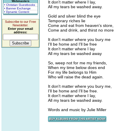
Webmasters
It don't matter where I lay,
• Christian Guestbooks
All my tears be washed away.
• Banner Exchange
• Dynamic Content
Gold and silver blind the eye
Temporary riches lie
Subscribe to our Free
Come and eat from heaven's store,
Newsletter.
Enter your email
Come and drink, and thirst no more
address:
It don't matter where you bury me
I'll be home and I'll be free
It don't matter where I lay
All my tears be washed away
So, weep not for me my friends,
When my time below does end
For my life belongs to Him
Who will raise the dead again.
It don't matter where you bury me,
I'll be home and I'll be free.
It don't matter where I lay,
All my tears be washed away.
Words and music by Julie Miller