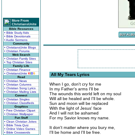
More From
ChristiansUnite
Bible Resources
• Bible Study Aids
• Bible Devotionals
• Audio Sermons
Community
• ChristiansUnite Blogs
• Christian Forums
Web Search
• Christian Family Sites
• Top Christian Sites
Family Life
• Christian Finance
• ChristiansUnite
K
I
D
S
All My Tears Lyrics
Read
• Christian News
When I go, don't cry for me
• Christian Columns
• Christian Song Lyrics
In my Father's arms I'll be
• Christian Mailing Lists
The wounds this world left on my soul
Connect
Will all be healed and I'll be whole.
• Christian Singles
Sun and moon will be replaced
• Christian Classifieds
Graphics
With the light of Jesus' face
• Free Christian Clipart
And I will not be ashamed
• Christian Wallpaper
For my Savior knows my name.
Fun Stuff
• Clean Christian Jokes
• Bible Trivia Quiz
It don't matter where you bury me,
• Online Video Games
I'll be home and I'll be free.
• Bible Crosswords