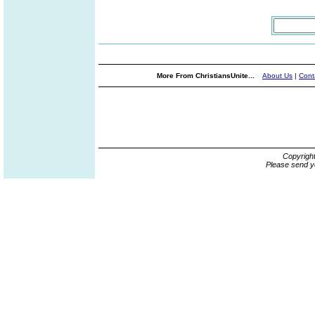
More From ChristiansUnite...
About Us
|
Cont
Copyrigh
Please send y