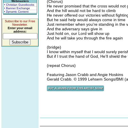
(Chorus)
Webmasters
• Christian Guestbooks
He never promised that the cross would not 
• Banner Exchange
And the hill would not be hard to climb
• Dynamic Content
He never offered our victories without fightin
But he said help would always come in time
Subscribe to our Free
Just remember when you're standing in the va
Newsletter.
Enter your email
And the adversary says give in
address:
Just hold on, our Lord will show up
And he will take you through the fire again
(bridge)
I know within myself that I would surely peris
But if I trust the hand of God, He'll shield th
(repeat Chorus)
Featuring Jason Crabb and Angie Hoskins
Gerald Crabb. © 1999 Lehsem Songs/BMI (adm