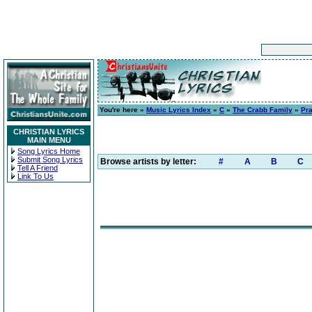
You're here »
Music Lyrics Index
»
C
»
The Crabb Family
»
Pr
CHRISTIAN LYRICS
MAIN MENU
Song Lyrics Home
Submit Song Lyrics
Browse artists by letter:
#
A
B
C
Tell A Friend
Link To Us