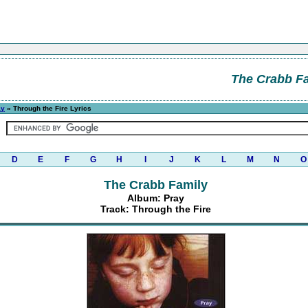
The Crabb F
ay
» Through the Fire Lyrics
D
E
F
G
H
I
J
K
L
M
N
O
The Crabb Family
Album: Pray
Track: Through the Fire