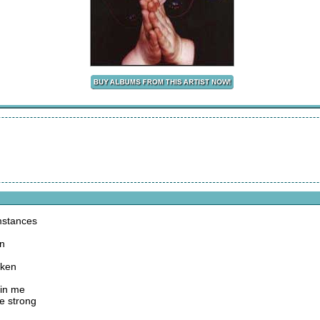
mstances
on
aken
p in me
e strong