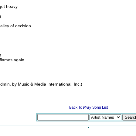
get heavy
g
lley of decision
h
e flames again
in. by Music & Media International, Inc.)
Back To
Pray
Song List