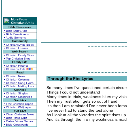
More From
ChristiansUnite
Bible Resources
• Bible Study Aids
• Bible Devotionals
• Audio Sermons
Community
• ChristiansUnite Blogs
• Christian Forums
Web Search
• Christian Family Sites
• Top Christian Sites
Family Life
• Christian Finance
• ChristiansUnite
K
I
D
S
Read
• Christian News
Through the Fire Lyrics
• Christian Columns
• Christian Song Lyrics
• Christian Mailing Lists
So many times I've questioned certain circu
Connect
Things I could not understand
• Christian Singles
Many times in trials, weakness blurs my visi
• Christian Classifieds
Graphics
Then my frustration gets so out of hand
• Free Christian Clipart
It's then I am reminded I've never been fors
• Christian Wallpaper
I've never had to stand the test alone
Fun Stuff
As I look at all the victories the spirit rises u
• Clean Christian Jokes
• Bible Trivia Quiz
And it's through the fire my weakness is mad
• Online Video Games
• Bible Crosswords