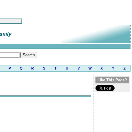
amily
P
Q
R
S
T
U
V
W
X
Y
Z
Like This Page?