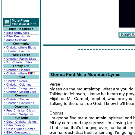
More From
ChristiansUnite
Bible Resources
• Bible Study Aids
• Bible Devotionals
• Audio Sermons
Community
• ChristiansUnite Blogs
• Christian Forums
Web Search
• Christian Family Sites
• Top Christian Sites
Family Life
• Christian Finance
• ChristiansUnite
K
I
D
S
Gonna Find Me a Mountain Lyrics
Read
• Christian News
Verse I
• Christian Columns
• Christian Song Lyrics
Moses on the mountaintop, what are you doi
• Christian Mailing Lists
Talking to Jehovah, I know he hears my pray
Connect
Elijah on Mt. Carmel, prophet, what are you 
• Christian Singles
Talking to the one true God, I know he'll hea
• Christian Classifieds
Graphics
• Free Christian Clipart
Chorus
• Christian Wallpaper
I'm gonna find me a mountain, spiritual and 
Fun Stuff
• Clean Christian Jokes
All my cares and my sorrows I'm leaving far 
• Bible Trivia Quiz
That cloud that's hanging over, no doubt I'm
• Online Video Games
Gonna reach that fresh anointing, I'm goin
• Bible Crosswords