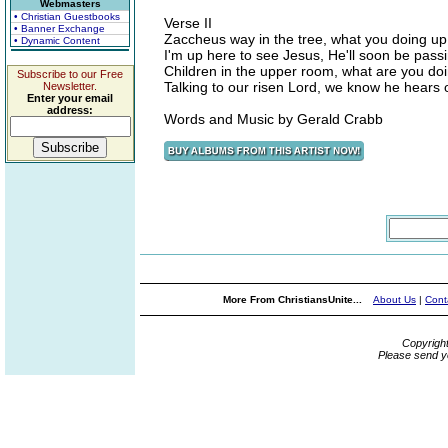
Webmasters
• Christian Guestbooks
Verse II
• Banner Exchange
Zaccheus way in the tree, what you doing up
• Dynamic Content
I'm up here to see Jesus, He'll soon be pass
Children in the upper room, what are you do
Subscribe to our Free
Talking to our risen Lord, we know he hears 
Newsletter.
Enter your email
address:
Words and Music by Gerald Crabb
More From ChristiansUnite...
About Us
|
Cont
Copyrigh
Please send y