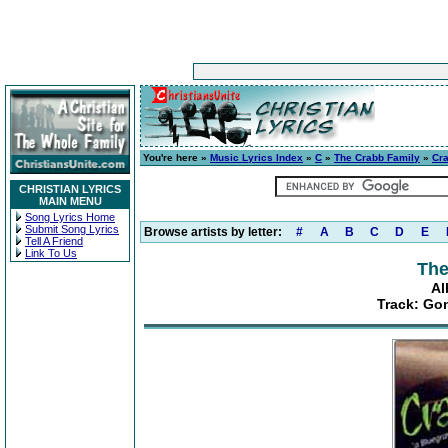
You're here »
Music Lyrics Index
»
C
»
The Crabb Family
»
Cr
CHRISTIAN LYRICS
MAIN MENU
Song Lyrics Home
Submit Song Lyrics
Browse artists by letter:
#
A
B
C
D
E
Tell A Friend
Link To Us
The
Al
Track: Go