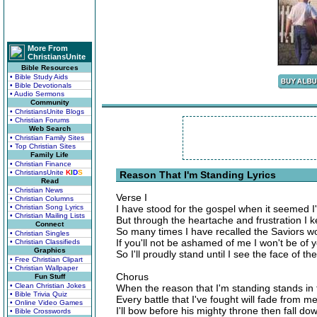
More From
ChristiansUnite
Bible Resources
• Bible Study Aids
• Bible Devotionals
• Audio Sermons
Community
• ChristiansUnite Blogs
• Christian Forums
Web Search
• Christian Family Sites
• Top Christian Sites
Family Life
• Christian Finance
• ChristiansUnite
K
I
D
S
Reason That I'm Standing Lyrics
Read
• Christian News
Verse I
• Christian Columns
• Christian Song Lyrics
I have stood for the gospel when it seemed I
• Christian Mailing Lists
But through the heartache and frustration I 
Connect
So many times I have recalled the Saviors w
• Christian Singles
If you'll not be ashamed of me I won't be of 
• Christian Classifieds
Graphics
So I'll proudly stand until I see the face of 
• Free Christian Clipart
• Christian Wallpaper
Chorus
Fun Stuff
• Clean Christian Jokes
When the reason that I'm standing stands in 
• Bible Trivia Quiz
Every battle that I've fought will fade from 
• Online Video Games
I'll bow before his mighty throne then fall d
• Bible Crosswords