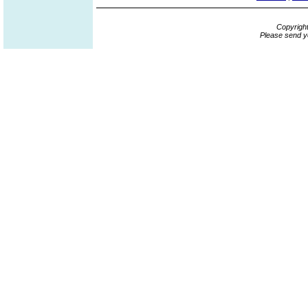
Copyrigh
Please send y