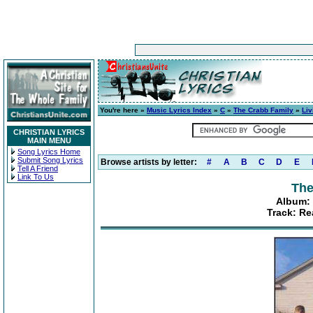
You're here »
Music Lyrics Index
»
C
»
The Crabb Family
»
Liv
CHRISTIAN LYRICS
MAIN MENU
Song Lyrics Home
Submit Song Lyrics
Browse artists by letter:
#
A
B
C
D
E
Tell A Friend
Link To Us
The
Album: 
Track: Re