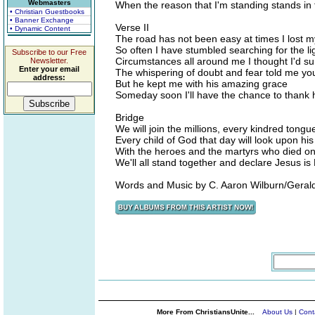
Webmasters
When the reason that I'm standing stands in 
• Christian Guestbooks
• Banner Exchange
Verse II
• Dynamic Content
The road has not been easy at times I lost 
So often I have stumbled searching for the li
Subscribe to our Free
Circumstances all around me I thought I'd sur
Newsletter.
Enter your email
The whispering of doubt and fear told me you w
address:
But he kept me with his amazing grace
Someday soon I'll have the chance to thank 
Bridge
We will join the millions, every kindred tong
Every child of God that day will look upon his
With the heroes and the martyrs who died o
We'll all stand together and declare Jesus is
Words and Music by C. Aaron Wilburn/Geral
More From ChristiansUnite...
About Us
|
Cont