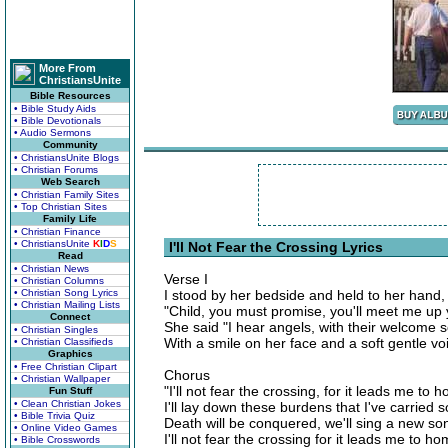
More From
ChristiansUnite
Bible Resources
• Bible Study Aids
• Bible Devotionals
• Audio Sermons
Community
• ChristiansUnite Blogs
• Christian Forums
Web Search
• Christian Family Sites
• Top Christian Sites
Family Life
• Christian Finance
• ChristiansUnite
K
I
D
S
I'll Not Fear the Crossing Lyrics
Read
• Christian News
Verse I
• Christian Columns
• Christian Song Lyrics
I stood by her bedside and held to her hand,
• Christian Mailing Lists
"Child, you must promise, you'll meet me up y
Connect
She said "I hear angels, with their welcome s
• Christian Singles
With a smile on her face and a soft gentle v
• Christian Classifieds
Graphics
• Free Christian Clipart
Chorus
• Christian Wallpaper
"I'll not fear the crossing, for it leads me to 
Fun Stuff
• Clean Christian Jokes
I'll lay down these burdens that I've carried s
• Bible Trivia Quiz
Death will be conquered, we'll sing a new so
• Online Video Games
I'll not fear the crossing for it leads me to h
• Bible Crosswords