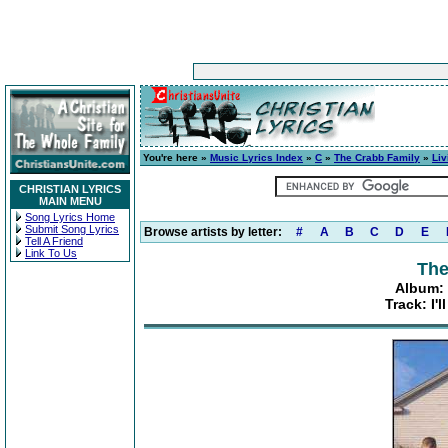
You're here »
Music Lyrics Index
»
C
»
The Crabb Family
»
Liv
CHRISTIAN LYRICS
MAIN MENU
Song Lyrics Home
Submit Song Lyrics
Browse artists by letter:
#
A
B
C
D
E
Tell A Friend
Link To Us
The
Album: 
Track: I'