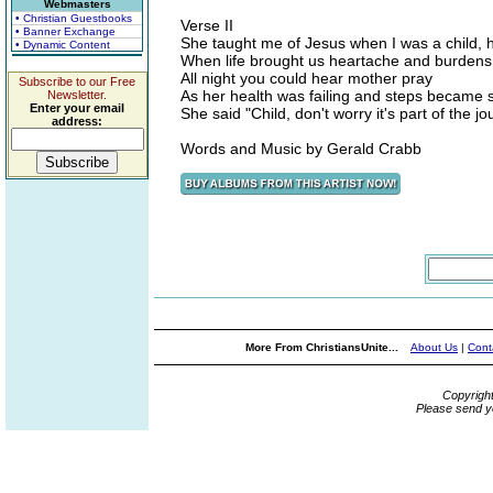
Webmasters
• Christian Guestbooks
Verse II
• Banner Exchange
She taught me of Jesus when I was a child, 
• Dynamic Content
When life brought us heartache and burdens
All night you could hear mother pray
Subscribe to our Free
As her health was failing and steps became 
Newsletter.
Enter your email
She said "Child, don't worry it's part of the 
address:
Words and Music by Gerald Crabb
More From ChristiansUnite...
About Us
|
Cont
Copyrigh
Please send y