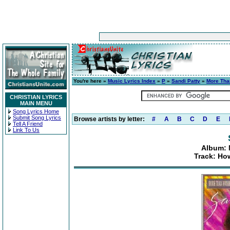
You're here »
Music Lyrics Index
»
P
»
Sandi Patty
»
More Tha
CHRISTIAN LYRICS
MAIN MENU
Song Lyrics Home
Submit Song Lyrics
Browse artists by letter:
#
A
B
C
D
E
Tell A Friend
Link To Us
Album: 
Track: Ho