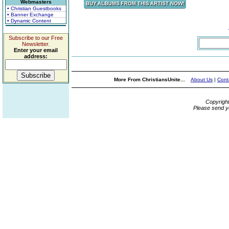
Webmasters
• Christian Guestbooks
• Banner Exchange
• Dynamic Content
Subscribe to our Free
Newsletter.
Enter your email
address:
More From ChristiansUnite...
About Us
|
Cont
Copyrigh
Please send y