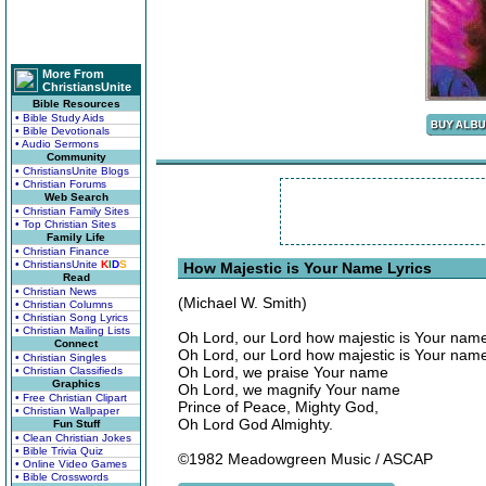
More From
ChristiansUnite
Bible Resources
• Bible Study Aids
• Bible Devotionals
• Audio Sermons
Community
• ChristiansUnite Blogs
• Christian Forums
Web Search
• Christian Family Sites
• Top Christian Sites
Family Life
• Christian Finance
• ChristiansUnite
K
I
D
S
How Majestic is Your Name Lyrics
Read
• Christian News
(Michael W. Smith)
• Christian Columns
• Christian Song Lyrics
• Christian Mailing Lists
Oh Lord, our Lord how majestic is Your name 
Connect
Oh Lord, our Lord how majestic is Your name 
• Christian Singles
Oh Lord, we praise Your name
• Christian Classifieds
Graphics
Oh Lord, we magnify Your name
• Free Christian Clipart
Prince of Peace, Mighty God,
• Christian Wallpaper
Oh Lord God Almighty.
Fun Stuff
• Clean Christian Jokes
• Bible Trivia Quiz
©1982 Meadowgreen Music / ASCAP
• Online Video Games
• Bible Crosswords