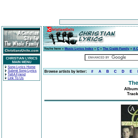
You're here »
Music Lyrics Index
»
C
»
The Crabb Family
»
A C
CHRISTIAN LYRICS
MAIN MENU
Song Lyrics Home
Submit Song Lyrics
Browse artists by letter:
#
A
B
C
D
E
Tell A Friend
Link To Us
The
Album:
Track