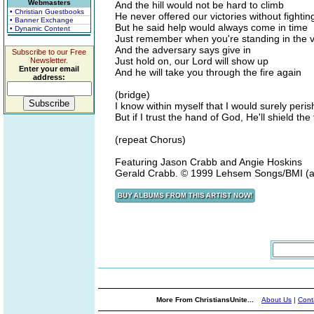
Webmasters
And the hill would not be hard to climb
• Christian Guestbooks
He never offered our victories without fightin
• Banner Exchange
But he said help would always come in time
• Dynamic Content
Just remember when you're standing in the va
And the adversary says give in
Subscribe to our Free
Just hold on, our Lord will show up
Newsletter.
Enter your email
And he will take you through the fire again
address:
(bridge)
I know within myself that I would surely peris
But if I trust the hand of God, He'll shield th
(repeat Chorus)
Featuring Jason Crabb and Angie Hoskins
Gerald Crabb. © 1999 Lehsem Songs/BMI (adm
More From ChristiansUnite...
About Us
|
Cont