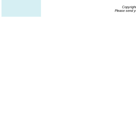
Copyrigh
Please send y