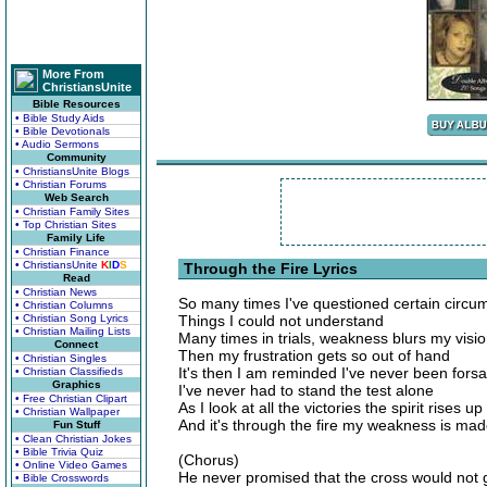
More From
ChristiansUnite
Bible Resources
• Bible Study Aids
• Bible Devotionals
• Audio Sermons
Community
• ChristiansUnite Blogs
• Christian Forums
Web Search
• Christian Family Sites
• Top Christian Sites
Family Life
• Christian Finance
• ChristiansUnite
K
I
D
S
Through the Fire Lyrics
Read
• Christian News
So many times I've questioned certain circu
• Christian Columns
• Christian Song Lyrics
Things I could not understand
• Christian Mailing Lists
Many times in trials, weakness blurs my visi
Connect
Then my frustration gets so out of hand
• Christian Singles
It's then I am reminded I've never been fors
• Christian Classifieds
Graphics
I've never had to stand the test alone
• Free Christian Clipart
As I look at all the victories the spirit rises u
• Christian Wallpaper
And it's through the fire my weakness is mad
Fun Stuff
• Clean Christian Jokes
• Bible Trivia Quiz
(Chorus)
• Online Video Games
He never promised that the cross would not 
• Bible Crosswords