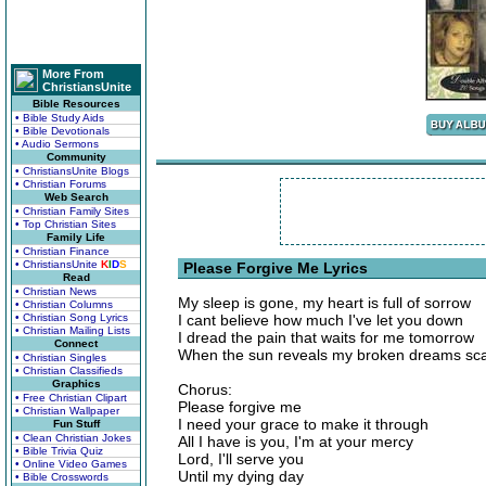
More From
ChristiansUnite
Bible Resources
• Bible Study Aids
• Bible Devotionals
• Audio Sermons
Community
• ChristiansUnite Blogs
• Christian Forums
Web Search
• Christian Family Sites
• Top Christian Sites
Family Life
• Christian Finance
• ChristiansUnite
K
I
D
S
Please Forgive Me Lyrics
Read
• Christian News
My sleep is gone, my heart is full of sorrow
• Christian Columns
• Christian Song Lyrics
I cant believe how much I've let you down
• Christian Mailing Lists
I dread the pain that waits for me tomorrow
Connect
When the sun reveals my broken dreams sca
• Christian Singles
• Christian Classifieds
Graphics
Chorus:
• Free Christian Clipart
Please forgive me
• Christian Wallpaper
I need your grace to make it through
Fun Stuff
• Clean Christian Jokes
All I have is you, I'm at your mercy
• Bible Trivia Quiz
Lord, I'll serve you
• Online Video Games
Until my dying day
• Bible Crosswords