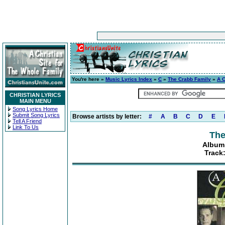
You're here »
Music Lyrics Index
»
C
»
The Crabb Family
»
A C
CHRISTIAN LYRICS
MAIN MENU
Song Lyrics Home
Submit Song Lyrics
Browse artists by letter:
#
A
B
C
D
E
Tell A Friend
Link To Us
The
Album:
Track