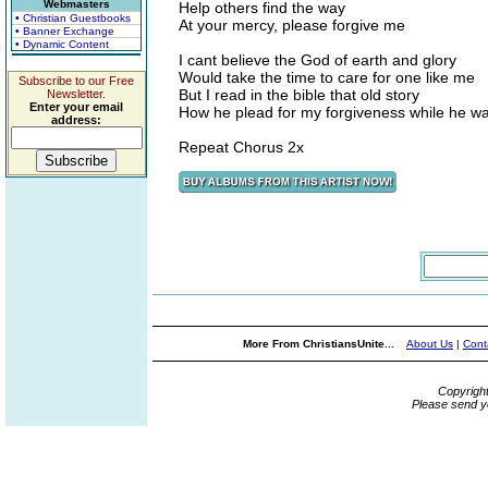
Webmasters
Help others find the way
• Christian Guestbooks
At your mercy, please forgive me
• Banner Exchange
• Dynamic Content
I cant believe the God of earth and glory
Would take the time to care for one like me
Subscribe to our Free
But I read in the bible that old story
Newsletter.
Enter your email
How he plead for my forgiveness while he wa
address:
Repeat Chorus 2x
More From ChristiansUnite...
About Us
|
Cont
Copyrigh
Please send y