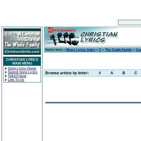
You're here »
Music Lyrics Index
»
C
»
The Crabb Family
»
Cra
CHRISTIAN LYRICS
MAIN MENU
Song Lyrics Home
Submit Song Lyrics
Browse artists by letter:
#
A
B
C
Tell A Friend
Link To Us