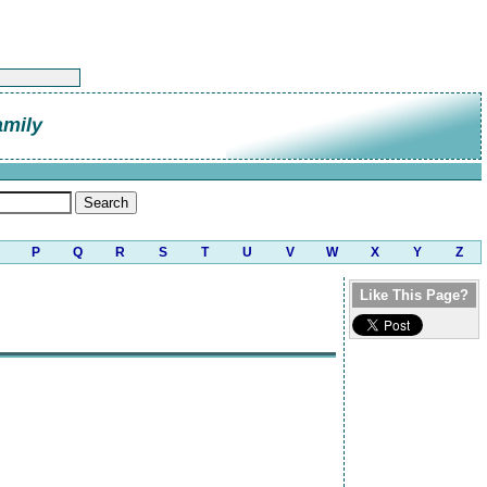
amily
P
Q
R
S
T
U
V
W
X
Y
Z
Like This Page?