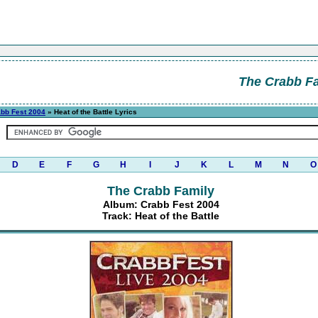
The Crabb F
bb Fest 2004
» Heat of the Battle Lyrics
D
E
F
G
H
I
J
K
L
M
N
O
The Crabb Family
Album: Crabb Fest 2004
Track: Heat of the Battle