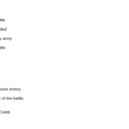
tle
nded
ty army
tle
reat victory
 of the battle
 Crabb