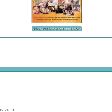
ked banner