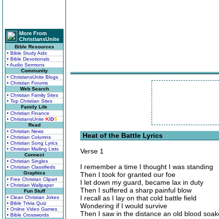
More From
ChristiansUnite
Bible Resources
• Bible Study Aids
• Bible Devotionals
• Audio Sermons
Community
• ChristiansUnite Blogs
• Christian Forums
Web Search
• Christian Family Sites
• Top Christian Sites
Family Life
• Christian Finance
• ChristiansUnite
K
I
D
S
Read
• Christian News
Heat of the Battle Lyrics
• Christian Columns
• Christian Song Lyrics
• Christian Mailing Lists
Verse 1
Connect
• Christian Singles
I remember a time I thought I was standing
• Christian Classifieds
Graphics
Then I took for granted our foe
• Free Christian Clipart
I let down my guard, became lax in duty
• Christian Wallpaper
Then I suffered a sharp painful blow
Fun Stuff
I recall as I lay on that cold battle field
• Clean Christian Jokes
• Bible Trivia Quiz
Wondering if I would survive
• Online Video Games
Then I saw in the distance an old blood soa
• Bible Crosswords