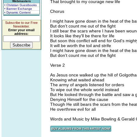
That brought to my courage new life
Webmasters
• Christian Guestbooks
• Banner Exchange
Chorus
• Dynamic Content
I might have gone down in the heat of the bat
Subscribe to our Free
But don't count me out of the fight
Newsletter.
Enter your email
I still bear the scars where I have been wou
address:
It looks like they'll be there for life
But soon this conflict will end for God's migh
It will be worth the toil and strife
I might have gone down in the heat of the bat
But don't count me out of the fight
Verse 2
As Jesus once walked up the hill of Golgotha
Knowing what waited ahead
The army of angels listened for orders
To wipe out the whole world instead
But He looked through the battle and saw a g
Denying Himself for the cause
Though He still bears the scars from the heat
He overthrew evil for all
Words and Music by Mike Bowling & Gerald