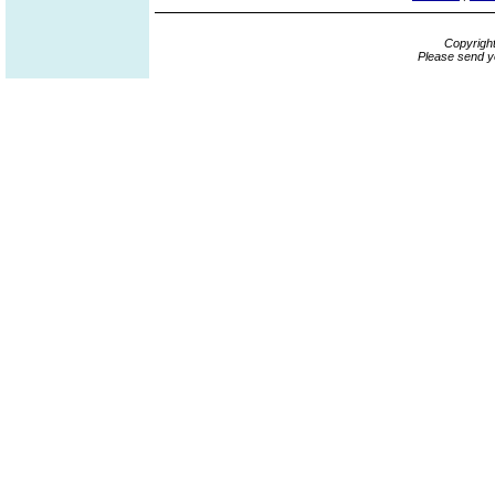
Copyrigh
Please send y