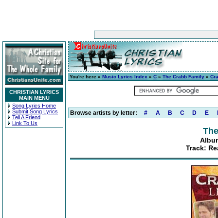
You're here »
Music Lyrics Index
»
C
»
The Crabb Family
»
Cra
CHRISTIAN LYRICS
MAIN MENU
Song Lyrics Home
Submit Song Lyrics
Browse artists by letter:
#
A
B
C
D
E
Tell A Friend
Link To Us
The
Album
Track: Re