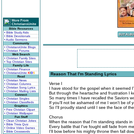
More From
ChristiansUnite
Bible Resources
• Bible Study Aids
• Bible Devotionals
• Audio Sermons
Community
• ChristiansUnite Blogs
• Christian Forums
Web Search
• Christian Family Sites
• Top Christian Sites
Family Life
• Christian Finance
• ChristiansUnite
K
I
D
S
Reason That I'm Standing Lyrics
Read
• Christian News
Verse I
• Christian Columns
• Christian Song Lyrics
I have stood for the gospel when it seemed I
• Christian Mailing Lists
But through the heartache and frustration I 
Connect
So many times I have recalled the Saviors w
• Christian Singles
If you'll not be ashamed of me I won't be of 
• Christian Classifieds
Graphics
So I'll proudly stand until I see the face of 
• Free Christian Clipart
• Christian Wallpaper
Chorus
Fun Stuff
• Clean Christian Jokes
When the reason that I'm standing stands in 
• Bible Trivia Quiz
Every battle that I've fought will fade from 
• Online Video Games
I'll bow before his mighty throne then fall d
• Bible Crosswords