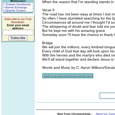
Webmasters
When the reason that I'm standing stands in 
• Christian Guestbooks
• Banner Exchange
Verse II
• Dynamic Content
The road has not been easy at times I lost 
So often I have stumbled searching for the li
Subscribe to our Free
Circumstances all around me I thought I'd sur
Newsletter.
Enter your email
The whispering of doubt and fear told me you w
address:
But he kept me with his amazing grace
Someday soon I'll have the chance to thank 
Bridge
We will join the millions, every kindred tong
Every child of God that day will look upon his
With the heroes and the martyrs who died o
We'll all stand together and declare Jesus is
Words and Music by C. Aaron Wilburn/Geral
More From ChristiansUnite...
About Us
|
Cont