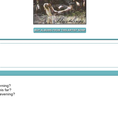
orning?
is far?
 evening?