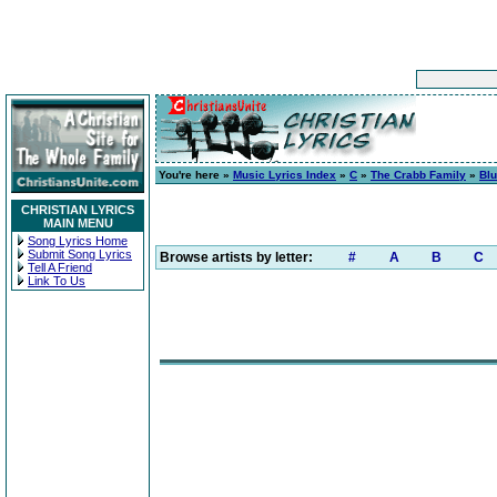
You're here »
Music Lyrics Index
»
C
»
The Crabb Family
»
Blu
CHRISTIAN LYRICS
MAIN MENU
Song Lyrics Home
Submit Song Lyrics
Browse artists by letter:
#
A
B
C
Tell A Friend
Link To Us