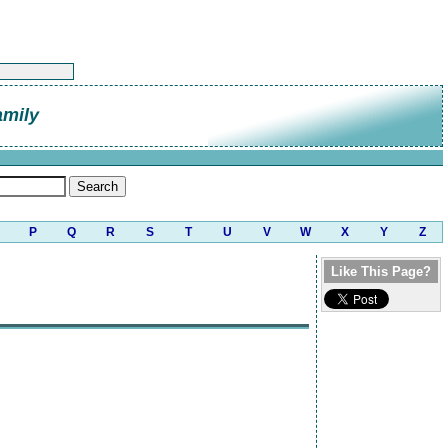
amily
P
Q
R
S
T
U
V
W
X
Y
Z
Like This Page?