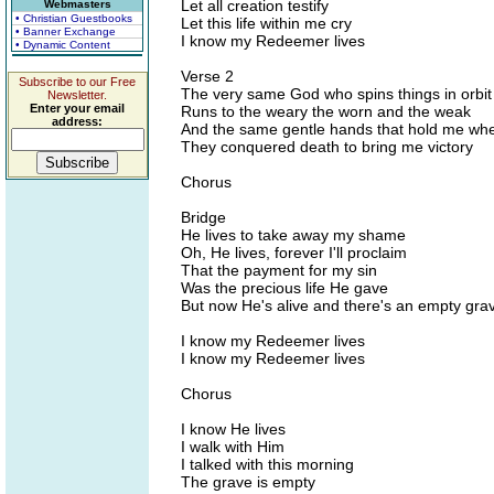
Let all creation testify
Webmasters
• Christian Guestbooks
Let this life within me cry
• Banner Exchange
I know my Redeemer lives
• Dynamic Content
Verse 2
Subscribe to our Free
The very same God who spins things in orbit
Newsletter.
Enter your email
Runs to the weary the worn and the weak
address:
And the same gentle hands that hold me wh
They conquered death to bring me victory
Chorus
Bridge
He lives to take away my shame
Oh, He lives, forever I'll proclaim
That the payment for my sin
Was the precious life He gave
But now He's alive and there's an empty gra
I know my Redeemer lives
I know my Redeemer lives
Chorus
I know He lives
I walk with Him
I talked with this morning
The grave is empty