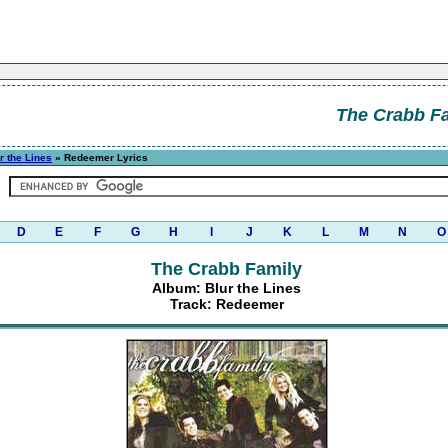
The Crabb F
r the Lines
» Redeemer Lyrics
D
E
F
G
H
I
J
K
L
M
N
O
The Crabb Family
Album: Blur the Lines
Track: Redeemer