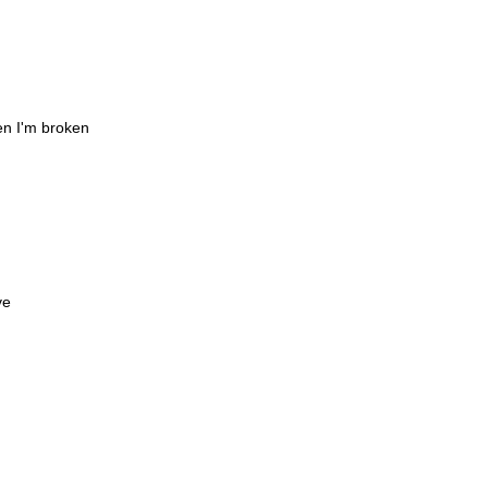
en I'm broken
ve