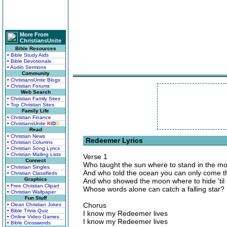
More From
ChristiansUnite
Bible Resources
• Bible Study Aids
• Bible Devotionals
• Audio Sermons
Community
• ChristiansUnite Blogs
• Christian Forums
Web Search
• Christian Family Sites
• Top Christian Sites
Family Life
• Christian Finance
• ChristiansUnite
K
I
D
S
Read
• Christian News
Redeemer Lyrics
• Christian Columns
• Christian Song Lyrics
• Christian Mailing Lists
Verse 1
Connect
Who taught the sun where to stand in the m
• Christian Singles
And who told the ocean you can only come th
• Christian Classifieds
Graphics
And who showed the moon where to hide 'til
• Free Christian Clipart
Whose words alone can catch a falling star?
• Christian Wallpaper
Fun Stuff
Chorus
• Clean Christian Jokes
• Bible Trivia Quiz
I know my Redeemer lives
• Online Video Games
I know my Redeemer lives
• Bible Crosswords