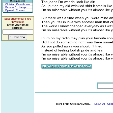
Webmasters
The jeans I'm wearin' look like dirt
• Christian Guestbooks
As I put on my old wrinkled shirt it smells lik
• Banner Exchange
I'm so miserable without you it's almost like 
• Dynamic Content
But there was a time when you were mine and
Subscribe to our Free
Then you fell in love with another man that 
Newsletter.
Enter your email
The world I knew changed everyday as I watch
address:
I'm so miserable without you it's almost like 
I turn on my radio they play your favorite so
Did I not do something right was there some
As you pulled away you shouldn't tried
Instead of feeling foolish pride and fear
I'm so miserable without you it's almost like 
I'm so miserable without you it's almost like 
More From ChristiansUnite...
About Us
|
Cont