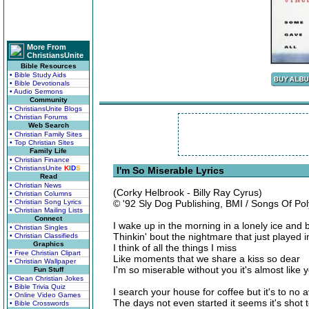
More From
ChristiansUnite
Bible Resources
• Bible Study Aids
• Bible Devotionals
• Audio Sermons
Community
• ChristiansUnite Blogs
• Christian Forums
Web Search
• Christian Family Sites
• Top Christian Sites
Family Life
• Christian Finance
• ChristiansUnite
K
I
D
S
I'm So Miserable Lyrics
Read
• Christian News
(Corky Helbrook - Billy Ray Cyrus)
• Christian Columns
• Christian Song Lyrics
© '92 Sly Dog Publishing, BMI / Songs Of P
• Christian Mailing Lists
Connect
I wake up in the morning in a lonely ice and 
• Christian Singles
Thinkin' bout the nightmare that just played 
• Christian Classifieds
Graphics
I think of all the things I miss
• Free Christian Clipart
Like moments that we share a kiss so dear
• Christian Wallpaper
I'm so miserable without you it's almost like 
Fun Stuff
• Clean Christian Jokes
• Bible Trivia Quiz
I search your house for coffee but it's to no a
• Online Video Games
The days not even started it seems it's shot t
• Bible Crosswords