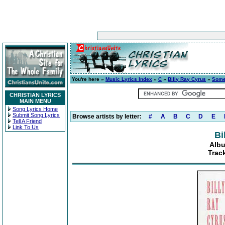
You're here »
Music Lyrics Index
»
C
»
Billy Ray Cyrus
»
Some
CHRISTIAN LYRICS
MAIN MENU
Song Lyrics Home
Submit Song Lyrics
Browse artists by letter:
#
A
B
C
D
E
Tell A Friend
Link To Us
Bi
Albu
Trac