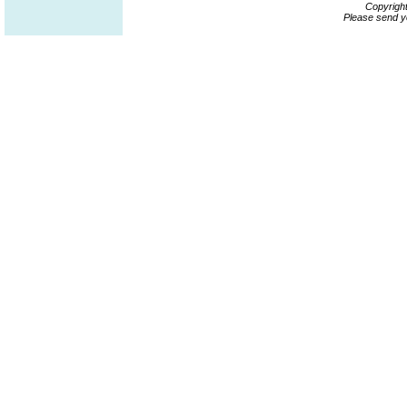
Copyrigh
Please send y