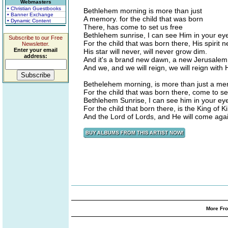
Webmasters
• Christian Guestbooks
Bethlehem morning is more than just
• Banner Exchange
A memory. for the child that was born
• Dynamic Content
There, has come to set us free
Bethlehem sunrise, I can see Him in your ey
Subscribe to our Free
For the child that was born there, His spirit n
Newsletter.
Enter your email
His star will never, will never grow dim.
address:
And it's a brand new dawn, a new Jerusalem
And we, and we will reign, we will reign with 
Bethelehem morning, is more than just a me
For the child that was born there, come to se
Bethlehem Sunrise, I can see him in your ey
For the child that born there, is the King of K
And the Lord of Lords, and He will come aga
More Fro