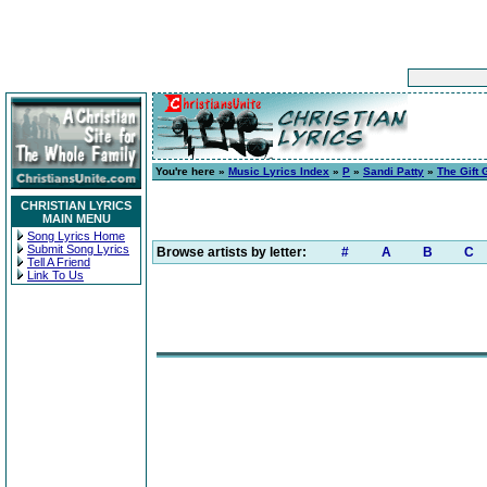
You're here »
Music Lyrics Index
»
P
»
Sandi Patty
»
The Gift
CHRISTIAN LYRICS
MAIN MENU
Song Lyrics Home
Submit Song Lyrics
Browse artists by letter:
#
A
B
C
Tell A Friend
Link To Us