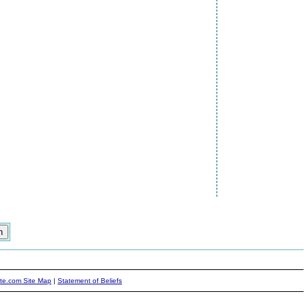
ite.com Site Map
|
Statement of Beliefs