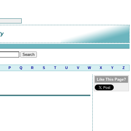
ty
P
Q
R
S
T
U
V
W
X
Y
Z
Like This Page?