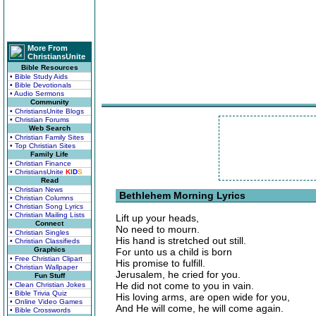
More From
ChristiansUnite
Bible Resources
• Bible Study Aids
• Bible Devotionals
• Audio Sermons
Community
• ChristiansUnite Blogs
• Christian Forums
Web Search
• Christian Family Sites
• Top Christian Sites
Family Life
• Christian Finance
• ChristiansUnite
K
I
D
S
Read
• Christian News
Bethlehem Morning Lyrics
• Christian Columns
• Christian Song Lyrics
• Christian Mailing Lists
Lift up your heads,
Connect
No need to mourn.
• Christian Singles
His hand is stretched out still.
• Christian Classifieds
Graphics
For unto us a child is born
• Free Christian Clipart
His promise to fulfill.
• Christian Wallpaper
Jerusalem, he cried for you.
Fun Stuff
He did not come to you in vain.
• Clean Christian Jokes
• Bible Trivia Quiz
His loving arms, are open wide for you,
• Online Video Games
And He will come, he will come again.
• Bible Crosswords