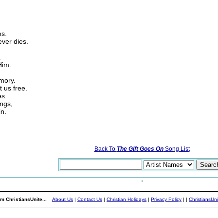
es.
ever dies.
.
Him.
mory.
t us free.
es.
ings,
in.
Back To
The Gift Goes On
Song List
m ChristiansUnite...
About Us
|
Contact Us
|
Christian Holidays
|
Privacy Policy
|
|
ChristiansUn