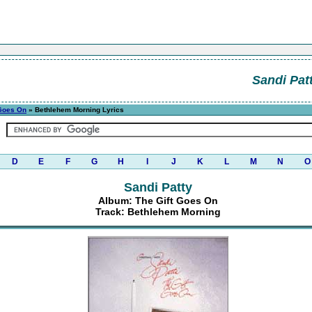
Sandi Pat
 Goes On
» Bethlehem Morning Lyrics
D
E
F
G
H
I
J
K
L
M
N
O
Sandi Patty
Album: The Gift Goes On
Track: Bethlehem Morning