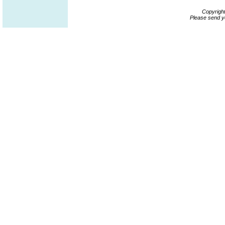
Copyrigh
Please send y