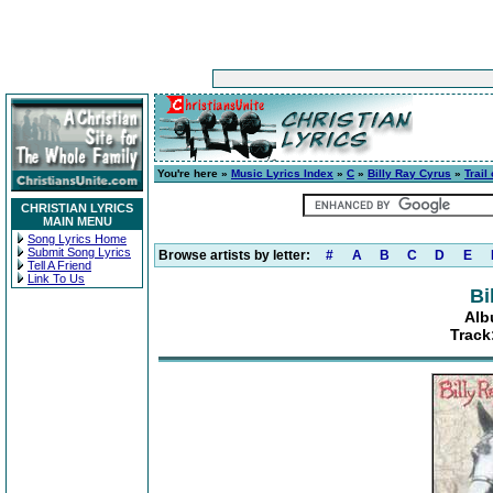
You're here »
Music Lyrics Index
»
C
»
Billy Ray Cyrus
»
Trail
CHRISTIAN LYRICS
MAIN MENU
Song Lyrics Home
Submit Song Lyrics
Browse artists by letter:
#
A
B
C
D
E
Tell A Friend
Link To Us
Bi
Alb
Track