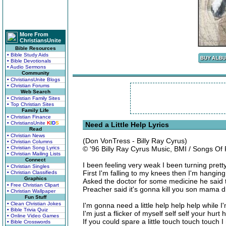
More From
ChristiansUnite
Bible Resources
• Bible Study Aids
• Bible Devotionals
• Audio Sermons
Community
• ChristiansUnite Blogs
• Christian Forums
Web Search
• Christian Family Sites
• Top Christian Sites
Family Life
• Christian Finance
• ChristiansUnite
K
I
D
S
Need a Little Help Lyrics
Read
• Christian News
(Don VonTress - Billy Ray Cyrus)
• Christian Columns
• Christian Song Lyrics
© '96 Billy Ray Cyrus Music, BMI / Songs O
• Christian Mailing Lists
Connect
I been feeling very weak I been turning prett
• Christian Singles
First I'm falling to my knees then I'm hanging
• Christian Classifieds
Graphics
Asked the doctor for some medicine he said 
• Free Christian Clipart
Preacher said it's gonna kill you son mama 
• Christian Wallpaper
Fun Stuff
• Clean Christian Jokes
I'm gonna need a little help help help while I
• Bible Trivia Quiz
I'm just a flicker of myself self self your hurt
• Online Video Games
If you could spare a little touch touch touch 
• Bible Crosswords