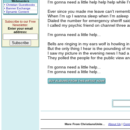
Webmasters
I'm gonna need a little help help help while I
• Christian Guestbooks
• Banner Exchange
Ever since you made me leave can't remembe
• Dynamic Content
When I'm up I wanna sleep when I'm asleep 
Dialed the number for emergency sheriff said 
Subscribe to our Free
I called my psychic friend on channel three 
Newsletter.
Enter your email
address:
I'm gonna need a little help...
Bells are ringing in my ears wolf is howling in
But the only thing I hear is the pounding of 
I saw my picture in the evening news I had 
They polled the people for the public view a
I'm gonna need a little help...
I'm gonna need a little help...
More From ChristiansUnite...
About Us
|
Cont