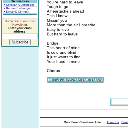
Webmasters
You're hard to leave
• Christian Guestbooks
Tough to go
• Banner Exchange
A heartache's ahead
• Dynamic Content
This I know
Missin' you
Subscribe to our Free
More than the air I breathe
Newsletter.
Enter your email
Easy to love
address:
But hard to leave
Bridge:
This heart of mine
Is cold and blind
It just wants to find
Your hand in mine
Chorus
More From ChristiansUnite...
About Us
|
Cont