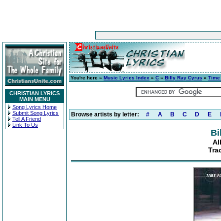
You're here »
Music Lyrics Index
»
C
»
Billy Ray Cyrus
»
Time 
CHRISTIAN LYRICS
MAIN MENU
Song Lyrics Home
Submit Song Lyrics
Browse artists by letter:
#
A
B
C
D
E
Tell A Friend
Link To Us
Bi
Al
Tra