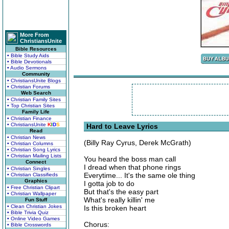
More From
ChristiansUnite
Bible Resources
• Bible Study Aids
• Bible Devotionals
• Audio Sermons
Community
• ChristiansUnite Blogs
• Christian Forums
Web Search
• Christian Family Sites
• Top Christian Sites
Family Life
• Christian Finance
• ChristiansUnite
K
I
D
S
Hard to Leave Lyrics
Read
• Christian News
(Billy Ray Cyrus, Derek McGrath)
• Christian Columns
• Christian Song Lyrics
• Christian Mailing Lists
You heard the boss man call
Connect
I dread when that phone rings
• Christian Singles
Everytime... It's the same ole thing
• Christian Classifieds
Graphics
I gotta job to do
• Free Christian Clipart
But that's the easy part
• Christian Wallpaper
What's really killin' me
Fun Stuff
• Clean Christian Jokes
Is this broken heart
• Bible Trivia Quiz
• Online Video Games
Chorus:
• Bible Crosswords