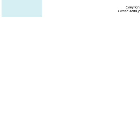
Copyrigh
Please send y