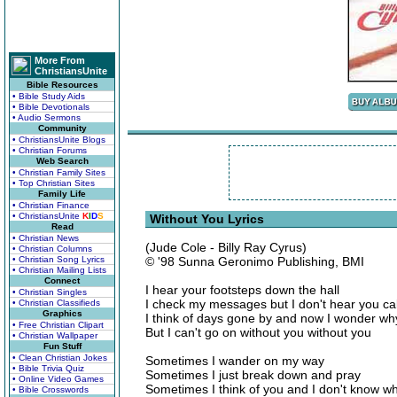
More From
ChristiansUnite
Bible Resources
• Bible Study Aids
• Bible Devotionals
• Audio Sermons
Community
• ChristiansUnite Blogs
• Christian Forums
Web Search
• Christian Family Sites
• Top Christian Sites
Family Life
• Christian Finance
• ChristiansUnite
K
I
D
S
Without You Lyrics
Read
• Christian News
(Jude Cole - Billy Ray Cyrus)
• Christian Columns
• Christian Song Lyrics
© '98 Sunna Geronimo Publishing, BMI
• Christian Mailing Lists
Connect
I hear your footsteps down the hall
• Christian Singles
I check my messages but I don't hear you cal
• Christian Classifieds
Graphics
I think of days gone by and now I wonder wh
• Free Christian Clipart
But I can't go on without you without you
• Christian Wallpaper
Fun Stuff
• Clean Christian Jokes
Sometimes I wander on my way
• Bible Trivia Quiz
Sometimes I just break down and pray
• Online Video Games
Sometimes I think of you and I don't know wh
• Bible Crosswords