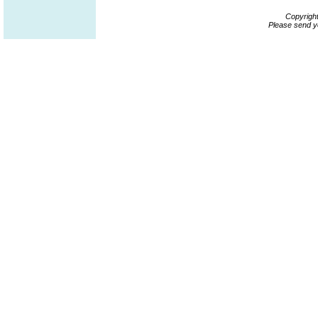
Copyrigh
Please send y