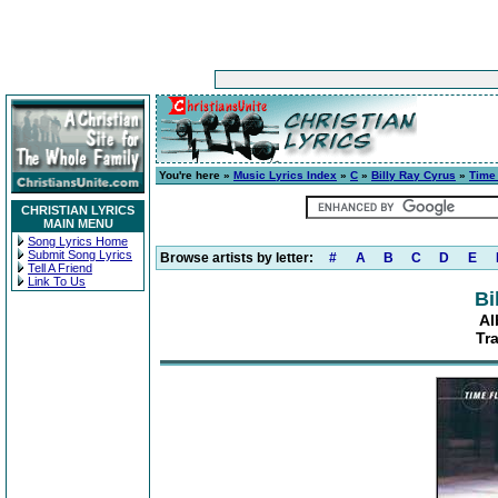
You're here »
Music Lyrics Index
»
C
»
Billy Ray Cyrus
»
Time 
CHRISTIAN LYRICS
MAIN MENU
Song Lyrics Home
Submit Song Lyrics
Browse artists by letter:
#
A
B
C
D
E
Tell A Friend
Link To Us
Bi
Al
Tr