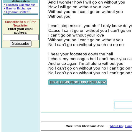
Webmasters
And I wonder how I will go on without you
• Christian Guestbooks
How I will go on without your love
• Banner Exchange
Without you no I can't go on without you
• Dynamic Content
Without you
Subscribe to our Free
I can't stop missin' you oh if I only knew do
Newsletter.
Enter your email
Cause I can't go on without you I can't go on
address:
I can't go on without your love
Without you no I can't go on without you
No I can't go on without you oh no no no
I hear your footsteps down the hall
I check my messages but I don't hear you cal
And once again I'm all alone without you
No I can't go on without you no I can't go on
No I can't go on without you no I can't go on
More From ChristiansUnite...
About Us
|
Cont