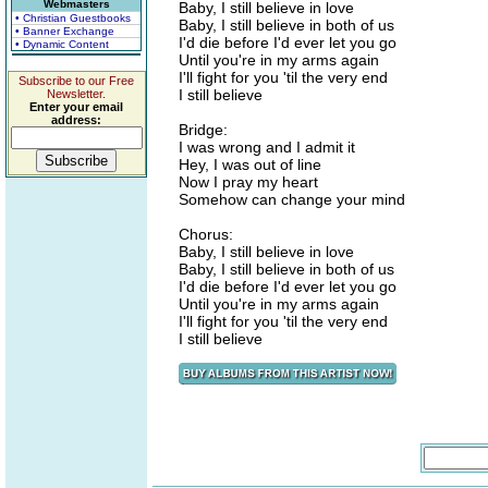
Webmasters
Baby, I still believe in love
• Christian Guestbooks
Baby, I still believe in both of us
• Banner Exchange
I'd die before I'd ever let you go
• Dynamic Content
Until you're in my arms again
I'll fight for you 'til the very end
Subscribe to our Free
I still believe
Newsletter.
Enter your email
address:
Bridge:
I was wrong and I admit it
Hey, I was out of line
Now I pray my heart
Somehow can change your mind
Chorus:
Baby, I still believe in love
Baby, I still believe in both of us
I'd die before I'd ever let you go
Until you're in my arms again
I'll fight for you 'til the very end
I still believe