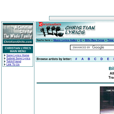
You're here »
Music Lyrics Index
»
C
»
Billy Ray Cyrus
»
Time 
CHRISTIAN LYRICS
MAIN MENU
Song Lyrics Home
Submit Song Lyrics
Browse artists by letter:
#
A
B
C
D
E
Tell A Friend
Link To Us
Bi
Al
Tra