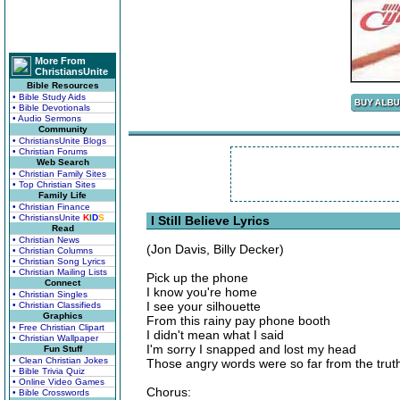
More From
ChristiansUnite
Bible Resources
• Bible Study Aids
• Bible Devotionals
• Audio Sermons
Community
• ChristiansUnite Blogs
• Christian Forums
Web Search
• Christian Family Sites
• Top Christian Sites
Family Life
• Christian Finance
• ChristiansUnite
K
I
D
S
I Still Believe Lyrics
Read
• Christian News
(Jon Davis, Billy Decker)
• Christian Columns
• Christian Song Lyrics
• Christian Mailing Lists
Pick up the phone
Connect
I know you're home
• Christian Singles
I see your silhouette
• Christian Classifieds
Graphics
From this rainy pay phone booth
• Free Christian Clipart
I didn't mean what I said
• Christian Wallpaper
I'm sorry I snapped and lost my head
Fun Stuff
• Clean Christian Jokes
Those angry words were so far from the trut
• Bible Trivia Quiz
• Online Video Games
Chorus:
• Bible Crosswords