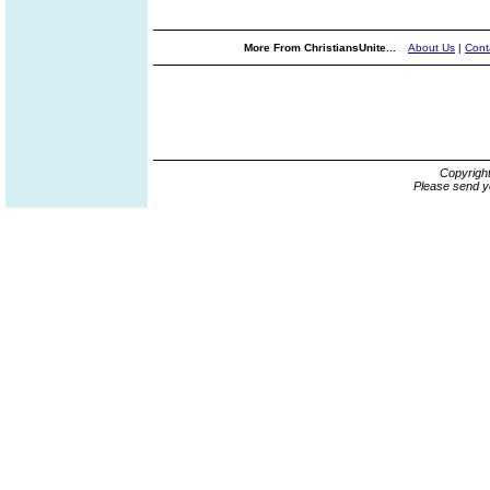
More From ChristiansUnite...
About Us
|
Cont
Copyrigh
Please send y