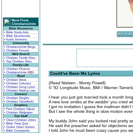
More From
ChristiansUnite
Bible Resources
• Bible Study Aids
• Bible Devotionals
• Audio Sermons
Community
• ChristiansUnite Blogs
• Christian Forums
Web Search
• Christian Family Sites
• Top Christian Sites
Family Life
• Christian Finance
• ChristiansUnite
K
I
D
S
Could've Been Me Lyrics
Read
• Christian News
(Reed Nielsen - Monty Powell)
• Christian Columns
• Christian Song Lyrics
© '92 Longitude Music, BMI / Warner-Tamerl
• Christian Mailing Lists
Connect
I hear you just got married took a month l
• Christian Singles
A new love smiles at the weddin' you cried 
• Christian Classifieds
Graphics
I got no invitation I guess the mailman didn't 
• Free Christian Clipart
But I see the whole thing in slow motion every
• Christian Wallpaper
Fun Stuff
• Clean Christian Jokes
My buddy John said you looked real pretty an
• Bible Trivia Quiz
He said the preacher asked for objections a
• Online Video Games
I told John he must been crazy cause you wer
• Bible Crosswords