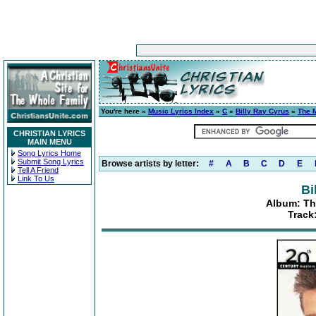
You're here »
Music Lyrics Index
»
C
»
Billy Ray Cyrus
»
The M
CHRISTIAN LYRICS
MAIN MENU
Song Lyrics Home
Submit Song Lyrics
Browse artists by letter:
#
A
B
C
D
E
Tell A Friend
Link To Us
Bi
Album: Th
Track