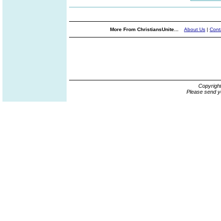
More From ChristiansUnite...
About Us
|
Cont
Copyrigh
Please send y