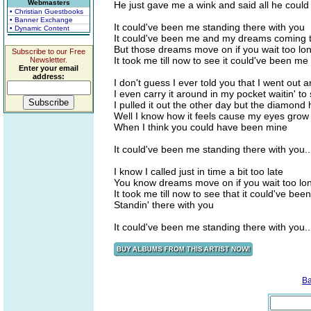
Webmasters
He just gave me a wink and said all he could
• Christian Guestbooks
• Banner Exchange
It could've been me standing there with you
• Dynamic Content
It could've been me and my dreams coming 
But those dreams move on if you wait too lo
Subscribe to our Free
It took me till now to see it could've been me
Newsletter.
Enter your email
address:
I don't guess I ever told you that I went out 
I even carry it around in my pocket waitin' to 
I pulled it out the other day but the diamond h
Well I know how it feels cause my eyes grow
When I think you could have been mine
It could've been me standing there with you..
I know I called just in time a bit too late
You know dreams move on if you wait too lo
It took me till now to see that it could've bee
Standin' there with you
It could've been me standing there with you..
B