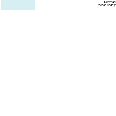
Copyrigh
Please send y