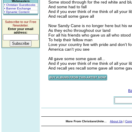
Webmasters
Some stood through for the red white and bl
• Christian Guestbooks
And some had to fall
• Banner Exchange
And if you ever think of me think of all your li
• Dynamic Content
And recall some gave all
Subscribe to our Free
Now Sandy Cane is no longer here but his wo
Newsletter.
Enter your email
As they echo throughout our land
address:
For all his friends who gave us all who stood
To help their fellow man
Love your country live with pride and don't f
America can't you see
All gave some some gave all...
And if you ever think of me think of all your li
And recall yes recall some gave all some gav
B
More From ChristiansUnite...
About Us
|
Cont