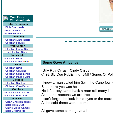
More From
ChristiansUnite
Bible Resources
• Bible Study Aids
• Bible Devotionals
• Audio Sermons
Community
• ChristiansUnite Blogs
• Christian Forums
Web Search
• Christian Family Sites
• Top Christian Sites
Family Life
• Christian Finance
• ChristiansUnite
K
I
D
S
Some Gave All Lyrics
Read
• Christian News
(Billy Ray Cyrus - Cindy Cyrus)
• Christian Columns
• Christian Song Lyrics
© '92 Sly Dog Publishing, BMI / Songs Of P
• Christian Mailing Lists
Connect
I knew a man called him Sam the Cane few 
• Christian Singles
But a hero yes was he
• Christian Classifieds
Graphics
He left a boy came back a man still many jus
• Free Christian Clipart
About the reasons we are free
• Christian Wallpaper
I can't forget the look in his eyes or the tears
Fun Stuff
• Clean Christian Jokes
As he said these words to me
• Bible Trivia Quiz
• Online Video Games
All gave some some gave all
• Bible Crosswords