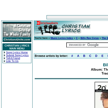
You're here »
Music Lyrics Index
»
C
»
Billy Ray Cyrus
»
The M
CHRISTIAN LYRICS
MAIN MENU
Song Lyrics Home
Submit Song Lyrics
Browse artists by letter:
#
A
B
C
D
E
Tell A Friend
Link To Us
Bi
Album: Th
Tra