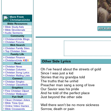
More From
ChristiansUnite
Bible Resources
• Bible Study Aids
• Bible Devotionals
• Audio Sermons
Community
• ChristiansUnite Blogs
• Christian Forums
Web Search
• Christian Family Sites
• Top Christian Sites
Family Life
• Christian Finance
• ChristiansUnite
K
I
D
S
Other Side Lyrics
Read
• Christian News
Oh I've heard about the streets of gold
• Christian Columns
• Christian Song Lyrics
Since I was just a kid
• Christian Mailing Lists
Stories that my grandpa told
Connect
The truths that he unhid
• Christian Singles
Preacher man sang a song of love
• Christian Classifieds
Graphics
Our Savior was his pride
• Free Christian Clipart
And he told of the perfect place
• Christian Wallpaper
Just beyond the other side
Fun Stuff
• Clean Christian Jokes
• Bible Trivia Quiz
Well there won't be no more sickness
• Online Video Games
Sorrow, death or pain
• Bible Crosswords