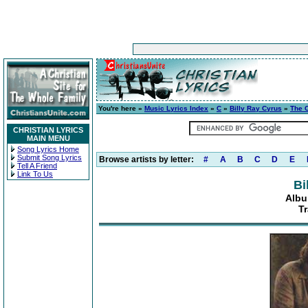
You're here »
Music Lyrics Index
»
C
»
Billy Ray Cyrus
»
The 
CHRISTIAN LYRICS
MAIN MENU
Song Lyrics Home
Submit Song Lyrics
Browse artists by letter:
#
A
B
C
D
E
Tell A Friend
Link To Us
Bi
Albu
Tr