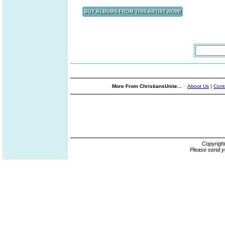
More From ChristiansUnite...
About Us
|
Cont
Copyrigh
Please send y