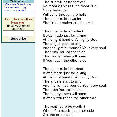
Webmasters
The sun will shine forever
• Christian Guestbooks
No more darkness, no more rain
• Banner Exchange
Glory hallelujah
• Dynamic Content
Will echo through the halls
The other side is waitin'
Subscribe to our Free
Should our maker come to call
Newsletter.
Enter your email
address:
The other side is perfect
It was made just for a king
At the right hand of Almighty God
The angels start to sing
And the light surrounds Your very soul
The truth You cannot hide
The pearly gates will open
If You reach the other side
The other side is perfect
It was made just for a king
At the right hand of Almighty God
The angels start to sing
And the light surrounds Your very soul
The truth You cannot hide
The pearly gates will open
If when You reach the other side
The wait'l sure be worth it
When You reach the other side
Oh, the other side