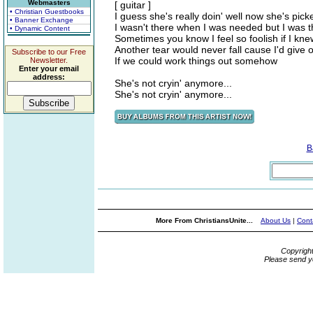
Webmasters
[ guitar ]
• Christian Guestbooks
I guess she's really doin' well now she's pick
• Banner Exchange
I wasn't there when I was needed but I was t
• Dynamic Content
Sometimes you know I feel so foolish if I kn
Another tear would never fall cause I'd give o
Subscribe to our Free
If we could work things out somehow
Newsletter.
Enter your email
address:
She's not cryin' anymore...
She's not cryin' anymore...
B
More From ChristiansUnite...
About Us
|
Cont
Copyrigh
Please send y