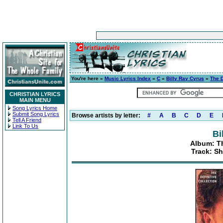
You're here »
Music Lyrics Index
»
C
»
Billy Ray Cyrus
»
The D
CHRISTIAN LYRICS
MAIN MENU
Song Lyrics Home
Submit Song Lyrics
Browse artists by letter:
#
A
B
C
D
E
Tell A Friend
Link To Us
Bi
Album: Th
Track: Sh