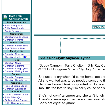
More From
ChristiansUnite
Bible Resources
• Bible Study Aids
• Bible Devotionals
• Audio Sermons
Community
• ChristiansUnite Blogs
• Christian Forums
Web Search
• Christian Family Sites
• Top Christian Sites
Family Life
• Christian Finance
• ChristiansUnite
K
I
D
S
She's Not Cryin' Anymore Lyrics
Read
• Christian News
(Buddy Cannon - Terry Chelton - Billy Ray C
• Christian Columns
• Christian Song Lyrics
© '91 Hot Doggone Music / Sly Dog Publishi
• Christian Mailing Lists
Connect
She used to cry when I'd come home late she c
• Christian Singles
All she wanted was to be needed someone th
• Christian Classifieds
Graphics
Her love I know I took for granted until she 
• Free Christian Clipart
Too little too late to say I'm sorry cause she'
• Christian Wallpaper
Fun Stuff
• Clean Christian Jokes
She's not cryin' anymore and she ain't lonely
• Bible Trivia Quiz
There's a smile upon her face a new love ta
• Online Video Games
She's not cryin' anymore
• Bible Crosswords