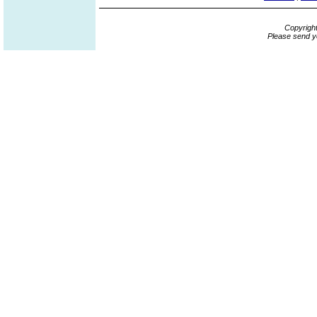
Copyrigh
Please send y