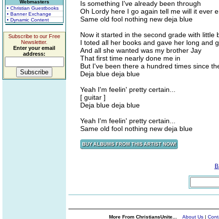
Webmasters
Is something I've already been through
• Christian Guestbooks
Oh Lordy here I go again tell me will it ever 
• Banner Exchange
Same old fool nothing new deja blue
• Dynamic Content
Now it started in the second grade with littl
Subscribe to our Free
I toted all her books and gave her long and 
Newsletter.
Enter your email
And all she wanted was my brother Jay
address:
That first time nearly done me in
But I've been there a hundred times since th
Deja blue deja blue
Yeah I'm feelin' pretty certain...
[ guitar ]
Deja blue deja blue
Yeah I'm feelin' pretty certain...
Same old fool nothing new deja blue
B
More From ChristiansUnite...
About Us
|
Cont