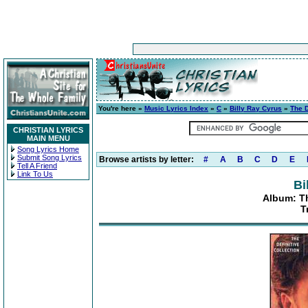
You're here »
Music Lyrics Index
»
C
»
Billy Ray Cyrus
»
The D
CHRISTIAN LYRICS
MAIN MENU
Song Lyrics Home
Submit Song Lyrics
Browse artists by letter:
#
A
B
C
D
E
Tell A Friend
Link To Us
Bi
Album: Th
T