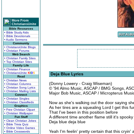
More From
ChristiansUnite
Bible Resources
• Bible Study Aids
• Bible Devotionals
• Audio Sermons
Community
• ChristiansUnite Blogs
• Christian Forums
Web Search
• Christian Family Sites
• Top Christian Sites
Family Life
• Christian Finance
• ChristiansUnite
K
I
D
S
Deja Blue Lyrics
Read
• Christian News
(Donny Lowery - Craig Wiseman)
• Christian Columns
• Christian Song Lyrics
© '94 Almo Music, ASCAP / BMG Songs, ASC
• Christian Mailing Lists
Major Bob Music, ASCAP / Micropterus Mus
Connect
• Christian Singles
Now as she's walking out the door saying s
• Christian Classifieds
Graphics
As her tires are a squealing Lord I get this fu
• Free Christian Clipart
That I've been in this position before
• Christian Wallpaper
A different time another flame still it's spoo
Fun Stuff
• Clean Christian Jokes
Deja blue deja blue
• Bible Trivia Quiz
• Online Video Games
Yeah I'm feelin' pretty certain that this cryin' 
• Bible Crosswords