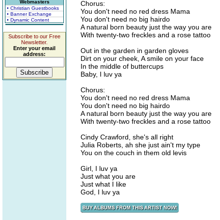
Webmasters
Chorus:
• Christian Guestbooks
You don't need no red dress Mama
• Banner Exchange
You don't need no big hairdo
• Dynamic Content
A natural born beauty just the way you are
With twenty-two freckles and a rose tattoo
Subscribe to our Free
Newsletter.
Enter your email
Out in the garden in garden gloves
address:
Dirt on your cheek, A smile on your face
In the middle of buttercups
Baby, I luv ya
Chorus:
You don't need no red dress Mama
You don't need no big hairdo
A natural born beauty just the way you are
With twenty-two freckles and a rose tattoo
Cindy Crawford, she's all right
Julia Roberts, ah she just ain't my type
You on the couch in them old levis
Girl, I luv ya
Just what you are
Just what I like
God, I luv ya