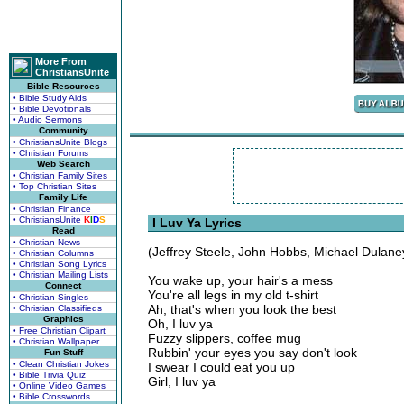
More From
ChristiansUnite
Bible Resources
• Bible Study Aids
• Bible Devotionals
• Audio Sermons
Community
• ChristiansUnite Blogs
• Christian Forums
Web Search
• Christian Family Sites
• Top Christian Sites
Family Life
• Christian Finance
• ChristiansUnite
K
I
D
S
I Luv Ya Lyrics
Read
• Christian News
(Jeffrey Steele, John Hobbs, Michael Dulane
• Christian Columns
• Christian Song Lyrics
• Christian Mailing Lists
You wake up, your hair's a mess
Connect
You're all legs in my old t-shirt
• Christian Singles
Ah, that's when you look the best
• Christian Classifieds
Graphics
Oh, I luv ya
• Free Christian Clipart
Fuzzy slippers, coffee mug
• Christian Wallpaper
Rubbin' your eyes you say don't look
Fun Stuff
• Clean Christian Jokes
I swear I could eat you up
• Bible Trivia Quiz
Girl, I luv ya
• Online Video Games
• Bible Crosswords