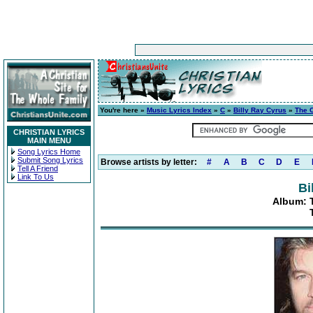
You're here »
Music Lyrics Index
»
C
»
Billy Ray Cyrus
»
The C
CHRISTIAN LYRICS
MAIN MENU
Song Lyrics Home
Submit Song Lyrics
Browse artists by letter:
#
A
B
C
D
E
Tell A Friend
Link To Us
Bi
Album: T