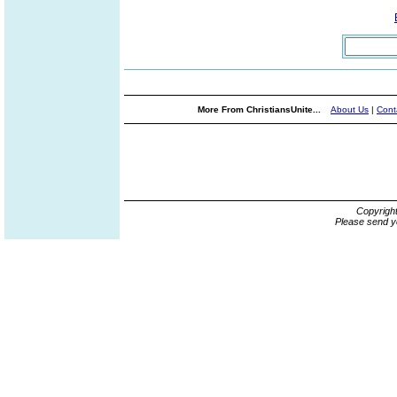
More From ChristiansUnite...
About Us
|
Cont
Copyrigh
Please send y