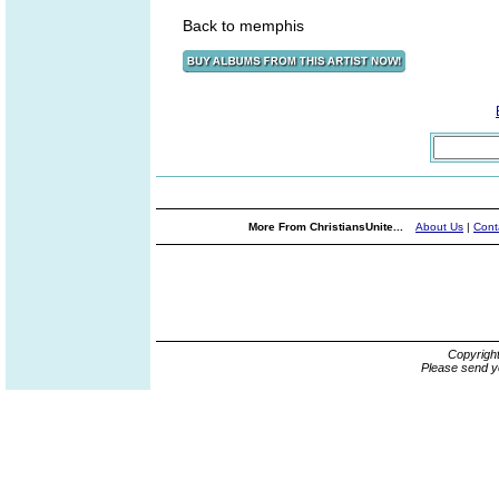
Back to memphis
More From ChristiansUnite...
About Us
|
Cont
Copyrigh
Please send y