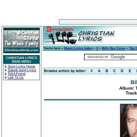
You're here »
Music Lyrics Index
»
C
»
Billy Ray Cyrus
»
The C
CHRISTIAN LYRICS
MAIN MENU
Song Lyrics Home
Submit Song Lyrics
Browse artists by letter:
#
A
B
C
D
E
Tell A Friend
Link To Us
Bi
Album: T
Track