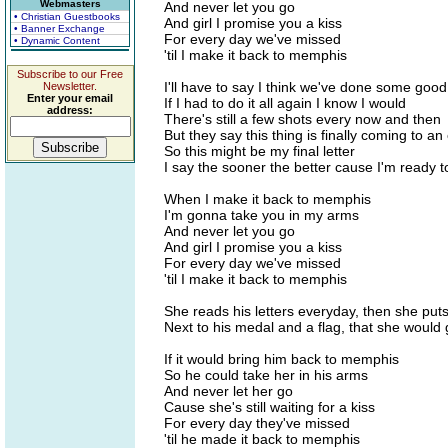
Webmasters
And never let you go
• Christian Guestbooks
And girl I promise you a kiss
• Banner Exchange
For every day we've missed
• Dynamic Content
'til I make it back to memphis
Subscribe to our Free
I'll have to say I think we've done some good
Newsletter.
Enter your email
If I had to do it all again I know I would
address:
There's still a few shots every now and then
But they say this thing is finally coming to an
So this might be my final letter
I say the sooner the better cause I'm ready
When I make it back to memphis
I'm gonna take you in my arms
And never let you go
And girl I promise you a kiss
For every day we've missed
'til I make it back to memphis
She reads his letters everyday, then she put
Next to his medal and a flag, that she would 
If it would bring him back to memphis
So he could take her in his arms
And never let her go
Cause she's still waiting for a kiss
For every day they've missed
'til he made it back to memphis