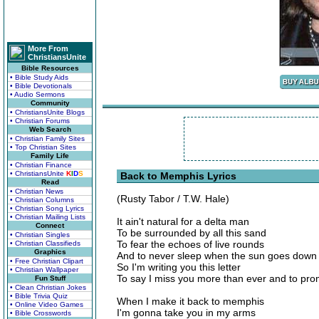
More From
ChristiansUnite
Bible Resources
• Bible Study Aids
• Bible Devotionals
• Audio Sermons
Community
• ChristiansUnite Blogs
• Christian Forums
Web Search
• Christian Family Sites
• Top Christian Sites
Family Life
• Christian Finance
• ChristiansUnite
K
I
D
S
Back to Memphis Lyrics
Read
• Christian News
(Rusty Tabor / T.W. Hale)
• Christian Columns
• Christian Song Lyrics
• Christian Mailing Lists
It ain't natural for a delta man
Connect
To be surrounded by all this sand
• Christian Singles
To fear the echoes of live rounds
• Christian Classifieds
Graphics
And to never sleep when the sun goes down
• Free Christian Clipart
So I'm writing you this letter
• Christian Wallpaper
To say I miss you more than ever and to pro
Fun Stuff
• Clean Christian Jokes
• Bible Trivia Quiz
When I make it back to memphis
• Online Video Games
I'm gonna take you in my arms
• Bible Crosswords