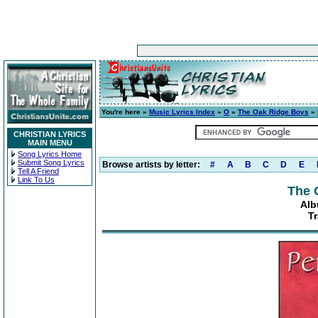
You're here »
Music Lyrics Index
»
O
»
The Oak Ridge Boys
»
CHRISTIAN LYRICS
MAIN MENU
Song Lyrics Home
Submit Song Lyrics
Browse artists by letter:
#
A
B
C
D
E
Tell A Friend
Link To Us
The 
Alb
Tr