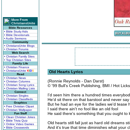
More From
ChristiansUnite
Bible Resources
• Bible Study Aids
• Bible Devotionals
• Audio Sermons
Community
• ChristiansUnite Blogs
• Christian Forums
Web Search
• Christian Family Sites
• Top Christian Sites
Family Life
• Christian Finance
• ChristiansUnite
K
I
D
S
Old Hearts Lyrics
Read
• Christian News
(Ronnie Reynolds - Dan Darst)
• Christian Columns
• Christian Song Lyrics
© '99 Bull's Creek Publishing, BMI / Hot Lick
• Christian Mailing Lists
Connect
I'd seen him there a hundred times everybod
• Christian Singles
He'd sit there on that barstool and never say 
• Christian Classifieds
Graphics
But he had an eye for the ladies we'd tease 
• Free Christian Clipart
I said there ain't no fool like an old fool
• Christian Wallpaper
He said there's something that you ought to
Fun Stuff
• Clean Christian Jokes
• Bible Trivia Quiz
Old hearts still fall just as hard old dreams sti
• Online Video Games
And it's true that time diminishes what your 
• Bible Crosswords