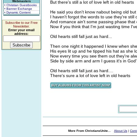
Webmasters
But there's still a lot of love left in old hearts
• Christian Guestbooks
• Banner Exchange
He said you don't know nabout being old but
• Dynamic Content
I haven't forgot the words to use they're still
And romance ain't some passing phase that 
Subscribe to our Free
Now if you think that I'm just wasting time I'
Newsletter.
Enter your email
address:
Old hearts still fall just as hard...
Then one night it happened I knew when she
His eyes lit up and he tipped his hat as she 
Now every time you see them out they're al
Side by side arm and arm I guess it's in God'
Old hearts still fall just as hard....
There's sure a lot of love left in old hearts
More From ChristiansUnite...
About Us
|
Cont