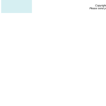
Copyrigh
Please send y