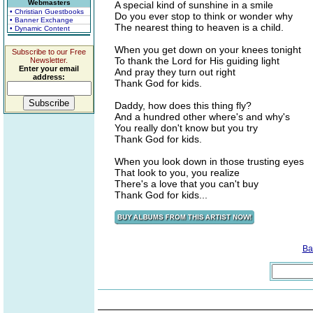
Webmasters
A special kind of sunshine in a smile
• Christian Guestbooks
Do you ever stop to think or wonder why
• Banner Exchange
The nearest thing to heaven is a child.
• Dynamic Content
When you get down on your knees tonight
Subscribe to our Free
To thank the Lord for His guiding light
Newsletter.
Enter your email
And pray they turn out right
address:
Thank God for kids.
Daddy, how does this thing fly?
And a hundred other where's and why's
You really don't know but you try
Thank God for kids.
When you look down in those trusting eyes
That look to you, you realize
There's a love that you can't buy
Thank God for kids...
Ba