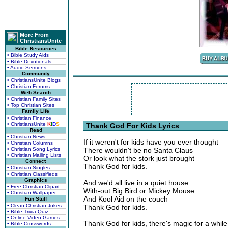
More From
ChristiansUnite
Bible Resources
• Bible Study Aids
• Bible Devotionals
• Audio Sermons
Community
• ChristiansUnite Blogs
• Christian Forums
Web Search
• Christian Family Sites
• Top Christian Sites
Family Life
• Christian Finance
• ChristiansUnite
K
I
D
S
Thank God For Kids Lyrics
Read
• Christian News
If it weren't for kids have you ever thought
• Christian Columns
• Christian Song Lyrics
There wouldn't be no Santa Claus
• Christian Mailing Lists
Or look what the stork just brought
Connect
Thank God for kids.
• Christian Singles
• Christian Classifieds
Graphics
And we'd all live in a quiet house
• Free Christian Clipart
With-out Big Bird or Mickey Mouse
• Christian Wallpaper
And Kool Aid on the couch
Fun Stuff
• Clean Christian Jokes
Thank God for kids.
• Bible Trivia Quiz
• Online Video Games
Thank God for kids, there's magic for a while
• Bible Crosswords