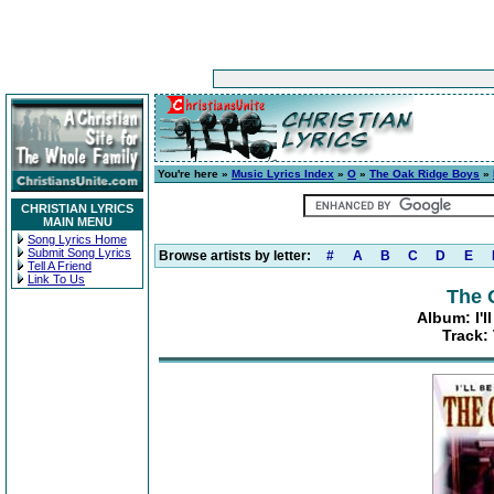
You're here »
Music Lyrics Index
»
O
»
The Oak Ridge Boys
»
CHRISTIAN LYRICS
MAIN MENU
Song Lyrics Home
Submit Song Lyrics
Browse artists by letter:
#
A
B
C
D
E
Tell A Friend
Link To Us
The 
Album: I'l
Track: