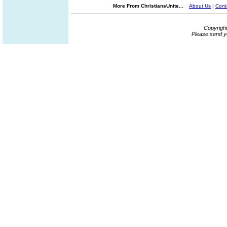
More From ChristiansUnite...
About Us
|
Cont
Copyrigh
Please send y