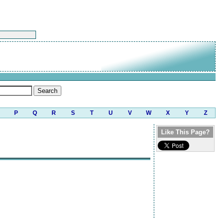
P
Q
R
S
T
U
V
W
X
Y
Z
Like This Page?