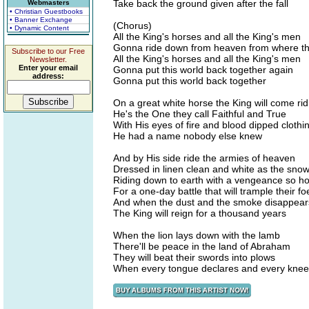
Take back the ground given after the fall
Webmasters
• Christian Guestbooks
• Banner Exchange
(Chorus)
• Dynamic Content
All the King's horses and all the King's men
Gonna ride down from heaven from where t
Subscribe to our Free
All the King's horses and all the King's men
Newsletter.
Enter your email
Gonna put this world back together again
address:
Gonna put this world back together
On a great white horse the King will come rid
He's the One they call Faithful and True
With His eyes of fire and blood dipped clothi
He had a name nobody else knew
And by His side ride the armies of heaven
Dressed in linen clean and white as the sno
Riding down to earth with a vengeance so ho
For a one-day battle that will trample their fo
And when the dust and the smoke disappear
The King will reign for a thousand years
When the lion lays down with the lamb
There'll be peace in the land of Abraham
They will beat their swords into plows
When every tongue declares and every kne