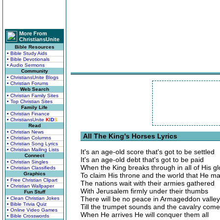
More From
ChristiansUnite
Bible Resources
• Bible Study Aids
• Bible Devotionals
• Audio Sermons
Community
• ChristiansUnite Blogs
• Christian Forums
Web Search
• Christian Family Sites
• Top Christian Sites
Family Life
• Christian Finance
• ChristiansUnite
K
I
D
S
Read
• Christian News
All The King's Horses Lyrics
• Christian Columns
• Christian Song Lyrics
• Christian Mailing Lists
It's an age-old score that's got to be settled
Connect
It's an age-old debt that's got to be paid
• Christian Singles
When the King breaks through in all of His gl
• Christian Classifieds
Graphics
To claim His throne and the world that He m
• Free Christian Clipart
The nations wait with their armies gathered
• Christian Wallpaper
With Jerusalem firmly under their thumbs
Fun Stuff
There will be no peace in Armageddon valley
• Clean Christian Jokes
• Bible Trivia Quiz
Till the trumpet sounds and the cavalry com
• Online Video Games
When He arrives He will conquer them all
• Bible Crosswords