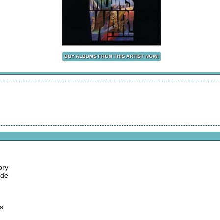
ory
ade
es