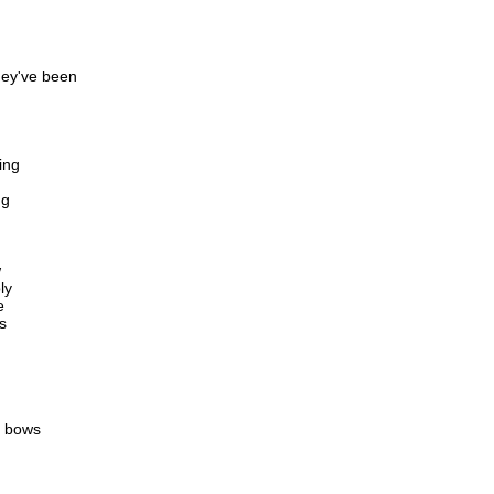
hey've been
ing
ng
w
ly
e
s
e bows