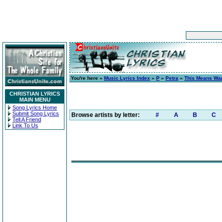
You're here »
Music Lyrics Index
»
P
»
Petra
»
This Means War
CHRISTIAN LYRICS
MAIN MENU
Song Lyrics Home
Submit Song Lyrics
Browse artists by letter:
#
A
B
C
Tell A Friend
Link To Us