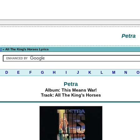
Petra
!
» All The King's Horses Lyrics
D
E
F
G
H
I
J
K
L
M
N
O
Petra
Album: This Means War!
Track: All The King's Horses