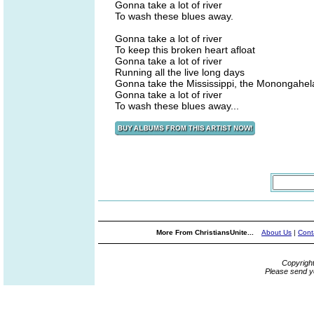
Gonna take a lot of river
To wash these blues away.
Gonna take a lot of river
To keep this broken heart afloat
Gonna take a lot of river
Running all the live long days
Gonna take the Mississippi, the Monongahel
Gonna take a lot of river
To wash these blues away...
More From ChristiansUnite...
About Us
|
Cont
Copyrigh
Please send y