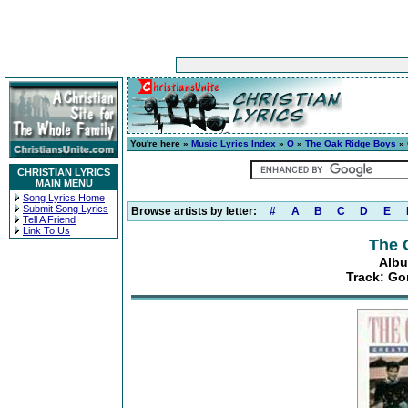
You're here »
Music Lyrics Index
»
O
»
The Oak Ridge Boys
»
CHRISTIAN LYRICS
MAIN MENU
Song Lyrics Home
Submit Song Lyrics
Browse artists by letter:
#
A
B
C
D
E
Tell A Friend
Link To Us
The 
Albu
Track: Go