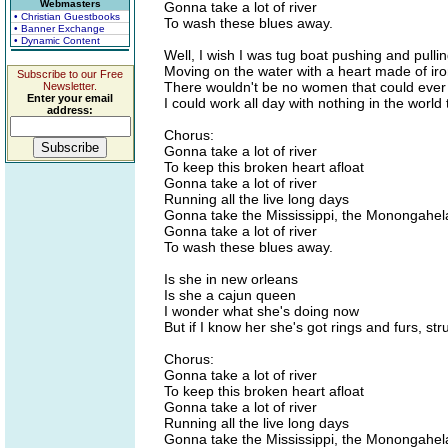
Webmasters
Gonna take a lot of river
• Christian Guestbooks
To wash these blues away.
• Banner Exchange
• Dynamic Content
Well, I wish I was tug boat pushing and pull
Moving on the water with a heart made of iro
Subscribe to our Free
There wouldn't be no women that could ever
Newsletter.
Enter your email
I could work all day with nothing in the world t
address:
Chorus:
Gonna take a lot of river
To keep this broken heart afloat
Gonna take a lot of river
Running all the live long days
Gonna take the Mississippi, the Monongahel
Gonna take a lot of river
To wash these blues away.
Is she in new orleans
Is she a cajun queen
I wonder what she's doing now
But if I know her she's got rings and furs, s
Chorus:
Gonna take a lot of river
To keep this broken heart afloat
Gonna take a lot of river
Running all the live long days
Gonna take the Mississippi, the Monongahel