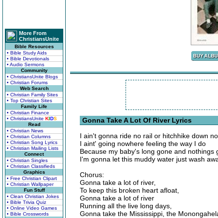
More From
ChristiansUnite
Bible Resources
• Bible Study Aids
• Bible Devotionals
• Audio Sermons
Community
• ChristiansUnite Blogs
• Christian Forums
Web Search
• Christian Family Sites
• Top Christian Sites
Family Life
• Christian Finance
• ChristiansUnite
K
I
D
S
Gonna Take A Lot Of River Lyrics
Read
• Christian News
I ain't gonna ride no rail or hitchhike down 
• Christian Columns
• Christian Song Lyrics
I aint' going nowhere feeling the way I do
• Christian Mailing Lists
Because my baby's long gone and nothings 
Connect
I'm gonna let this muddy water just wash aw
• Christian Singles
• Christian Classifieds
Graphics
Chorus:
• Free Christian Clipart
Gonna take a lot of river,
• Christian Wallpaper
To keep this broken heart afloat,
Fun Stuff
• Clean Christian Jokes
Gonna take a lot of river
• Bible Trivia Quiz
Running all the live long days,
• Online Video Games
Gonna take the Mississippi, the Monongahel
• Bible Crosswords