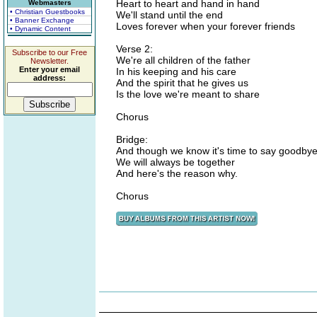
Heart to heart and hand in hand
Webmasters
• Christian Guestbooks
We'll stand until the end
• Banner Exchange
Loves forever when your forever friends
• Dynamic Content
Verse 2:
Subscribe to our Free
We're all children of the father
Newsletter.
Enter your email
In his keeping and his care
address:
And the spirit that he gives us
Is the love we're meant to share
Chorus
Bridge:
And though we know it's time to say goodby
We will always be together
And here's the reason why.
Chorus