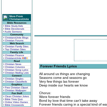
More From
ChristiansUnite
Bible Resources
• Bible Study Aids
• Bible Devotionals
• Audio Sermons
Community
• ChristiansUnite Blogs
• Christian Forums
Web Search
• Christian Family Sites
• Top Christian Sites
Family Life
• Christian Finance
• ChristiansUnite
K
I
D
S
Read
• Christian News
Forever Friends Lyrics
• Christian Columns
• Christian Song Lyrics
• Christian Mailing Lists
All around us things are changing
Connect
Seasons come and seasons go
• Christian Singles
Very few things las forever
• Christian Classifieds
Graphics
Deep inside our hearts we know
• Free Christian Clipart
• Christian Wallpaper
Chorus:
Fun Stuff
Were forever friends
• Clean Christian Jokes
• Bible Trivia Quiz
Bond by love that time can't take away
• Online Video Games
Forever friends caring in a special kind of wa
• Bible Crosswords