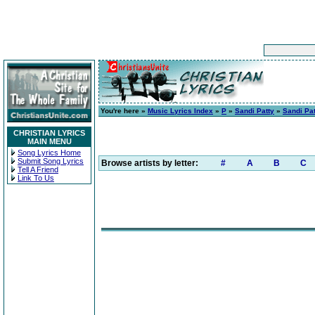
You're here »
Music Lyrics Index
»
P
»
Sandi Patty
»
Sandi Pa
CHRISTIAN LYRICS
MAIN MENU
Song Lyrics Home
Submit Song Lyrics
Browse artists by letter:
#
A
B
C
Tell A Friend
Link To Us