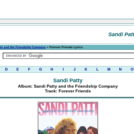
Sandi Pat
tty and the Friendship Company
» Forever Friends Lyrics
D
E
F
G
H
I
J
K
L
M
N
O
Sandi Patty
Album: Sandi Patty and the Friendship Company
Track: Forever Friends