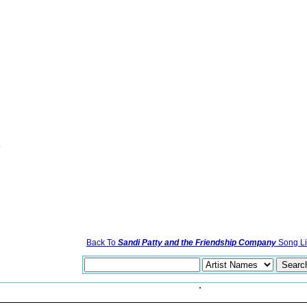
e
Back To
Sandi Patty and the Friendship Company
Song Li