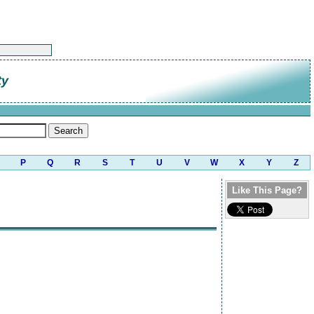
ty
P
Q
R
S
T
U
V
W
X
Y
Z
Like This Page?