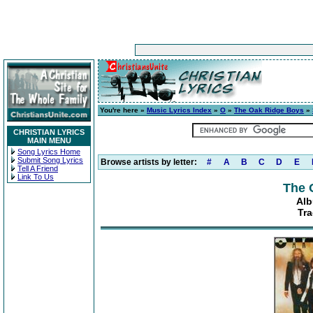
You're here »
Music Lyrics Index
»
O
»
The Oak Ridge Boys
»
CHRISTIAN LYRICS
MAIN MENU
Song Lyrics Home
Submit Song Lyrics
Browse artists by letter:
#
A
B
C
D
E
Tell A Friend
Link To Us
The 
Alb
Tra