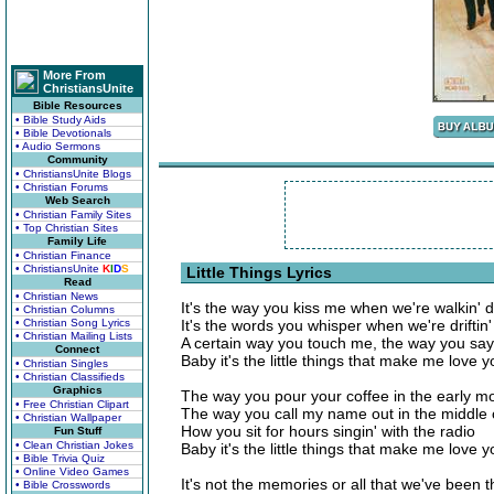
More From
ChristiansUnite
Bible Resources
• Bible Study Aids
• Bible Devotionals
• Audio Sermons
Community
• ChristiansUnite Blogs
• Christian Forums
Web Search
• Christian Family Sites
• Top Christian Sites
Family Life
• Christian Finance
• ChristiansUnite
K
I
D
S
Little Things Lyrics
Read
• Christian News
It's the way you kiss me when we're walkin' 
• Christian Columns
• Christian Song Lyrics
It's the words you whisper when we're driftin' 
• Christian Mailing Lists
A certain way you touch me, the way you say 
Connect
Baby it's the little things that make me love y
• Christian Singles
• Christian Classifieds
Graphics
The way you pour your coffee in the early mor
• Free Christian Clipart
The way you call my name out in the middle o
• Christian Wallpaper
How you sit for hours singin' with the radio
Fun Stuff
• Clean Christian Jokes
Baby it's the little things that make me love y
• Bible Trivia Quiz
• Online Video Games
It's not the memories or all that we've been 
• Bible Crosswords