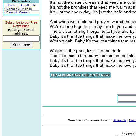
Webmasters
It's not the distant dreams that keep me com
• Christian Guestbooks
It's not the promises that keep me warm at n
• Banner Exchange
It's just the every day, it's just the safe and
• Dynamic Content
And when we're old and gray now and the k
Subscribe to our Free
We're alone together I may turn to you and 
Newsletter.
Enter your email
There's something I forgot to tell you and by 
address:
Baby it's the little things that make me love y
Woah woah, Baby it's the little things that m
Walkin' in the park, kissin' in the dark
The little things that baby makes me feel alr
Baby it's the little things that make me love y
Baby it's the little things that make me love 
More From ChristiansUnite...
About Us
|
Cont
Copyrigh