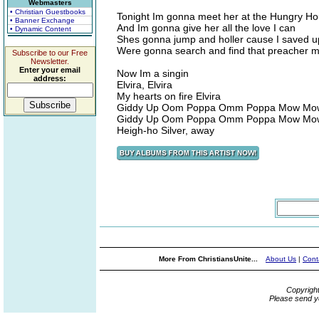
Webmasters
• Christian Guestbooks
Tonight Im gonna meet her at the Hungry H
• Banner Exchange
And Im gonna give her all the love I can
• Dynamic Content
Shes gonna jump and holler cause I saved up
Were gonna search and find that preacher 
Subscribe to our Free
Newsletter.
Enter your email
Now Im a singin
address:
Elvira, Elvira
My hearts on fire Elvira
Giddy Up Oom Poppa Omm Poppa Mow Mo
Giddy Up Oom Poppa Omm Poppa Mow Mo
Heigh-ho Silver, away
More From ChristiansUnite...
About Us
|
Cont
Copyrigh
Please send y