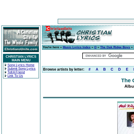
You're here »
Music Lyrics Index
»
O
»
The Oak Ridge Boys
»
CHRISTIAN LYRICS
MAIN MENU
Song Lyrics Home
Submit Song Lyrics
Browse artists by letter:
#
A
B
C
D
E
Tell A Friend
Link To Us
The 
Albu