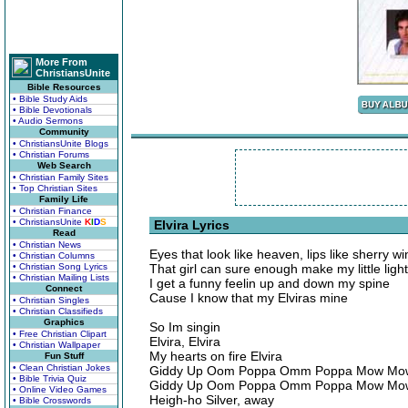
More From
ChristiansUnite
Bible Resources
• Bible Study Aids
• Bible Devotionals
• Audio Sermons
Community
• ChristiansUnite Blogs
• Christian Forums
Web Search
• Christian Family Sites
• Top Christian Sites
Family Life
• Christian Finance
• ChristiansUnite
K
I
D
S
Elvira Lyrics
Read
• Christian News
Eyes that look like heaven, lips like sherry wi
• Christian Columns
• Christian Song Lyrics
That girl can sure enough make my little ligh
• Christian Mailing Lists
I get a funny feelin up and down my spine
Connect
Cause I know that my Elviras mine
• Christian Singles
• Christian Classifieds
Graphics
So Im singin
• Free Christian Clipart
Elvira, Elvira
• Christian Wallpaper
My hearts on fire Elvira
Fun Stuff
• Clean Christian Jokes
Giddy Up Oom Poppa Omm Poppa Mow Mo
• Bible Trivia Quiz
Giddy Up Oom Poppa Omm Poppa Mow Mo
• Online Video Games
Heigh-ho Silver, away
• Bible Crosswords