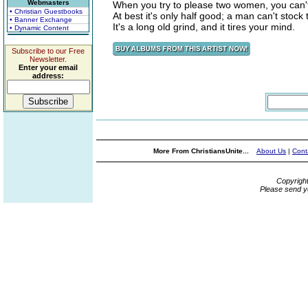
Webmasters
When you try to please two women, you can't
• Christian Guestbooks
At best it's only half good; a man can't stock
• Banner Exchange
It's a long old grind, and it tires your mind.
• Dynamic Content
Subscribe to our Free
Newsletter.
Enter your email
address:
More From ChristiansUnite...
About Us
|
Cont
Copyrigh
Please send y