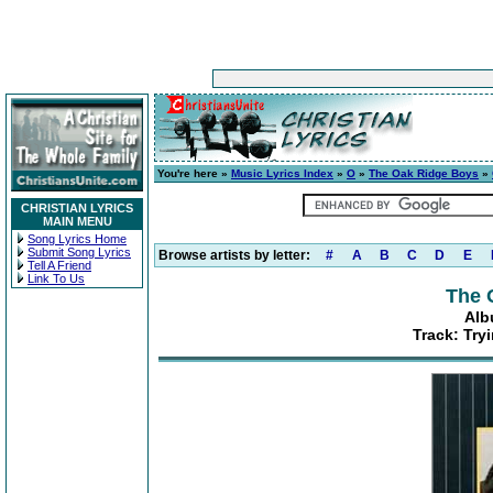
You're here »
Music Lyrics Index
»
O
»
The Oak Ridge Boys
»
CHRISTIAN LYRICS
MAIN MENU
Song Lyrics Home
Submit Song Lyrics
Browse artists by letter:
#
A
B
C
D
E
Tell A Friend
Link To Us
The 
Alb
Track: Tr