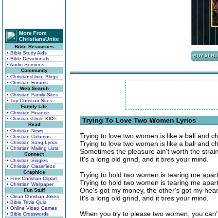
More From
ChristiansUnite
Bible Resources
• Bible Study Aids
• Bible Devotionals
• Audio Sermons
Community
• ChristiansUnite Blogs
• Christian Forums
Web Search
• Christian Family Sites
• Top Christian Sites
Family Life
• Christian Finance
• ChristiansUnite
K
I
D
S
Trying To Love Two Women Lyrics
Read
• Christian News
Trying to love two women is like a ball and ch
• Christian Columns
• Christian Song Lyrics
Trying to love two women is like a ball and ch
• Christian Mailing Lists
Sometimes the pleasure ain't worth the strain
Connect
It's a long old grind, and it tires your mind.
• Christian Singles
• Christian Classifieds
Graphics
Trying to hold two women is tearing me apart
• Free Christian Clipart
Trying to hold two women is tearing me apart
• Christian Wallpaper
One's got my money, the other's got my hear
Fun Stuff
• Clean Christian Jokes
It's a long old grind, and it tires your mind.
• Bible Trivia Quiz
• Online Video Games
When you try to please two women, you can't
• Bible Crosswords