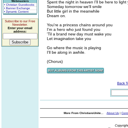
Webmasters
Spent the night in heaven I'll be here to light
• Christian Guestbooks
Someday tomorrow we'll smile
• Banner Exchange
But little girl in the meanwhile
• Dynamic Content
Dream on.
Subscribe to our Free
You're a princess chains around you
Newsletter.
Enter your email
I'm a hero who just found you
address:
'Til a brand new day must wake you
Let imagination take you
Go where the music is playing
I'll be along in awhile.
(Chorus)
Back 
More From ChristiansUnite...
About Us
|
Cont
Copyrigh