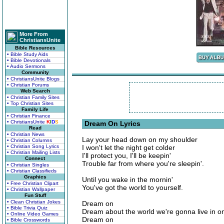
More From
ChristiansUnite
Bible Resources
• Bible Study Aids
• Bible Devotionals
• Audio Sermons
Community
• ChristiansUnite Blogs
• Christian Forums
Web Search
• Christian Family Sites
• Top Christian Sites
Family Life
• Christian Finance
• ChristiansUnite
K
I
D
S
Dream On Lyrics
Read
• Christian News
Lay your head down on my shoulder
• Christian Columns
• Christian Song Lyrics
I won't let the night get colder
• Christian Mailing Lists
I'll protect you, I'll be keepin'
Connect
Trouble far from where you're sleepin'.
• Christian Singles
• Christian Classifieds
Graphics
Until you wake in the mornin'
• Free Christian Clipart
You've got the world to yourself.
• Christian Wallpaper
Fun Stuff
• Clean Christian Jokes
Dream on
• Bible Trivia Quiz
Dream about the world we're gonna live in o
• Online Video Games
Dream on
• Bible Crosswords