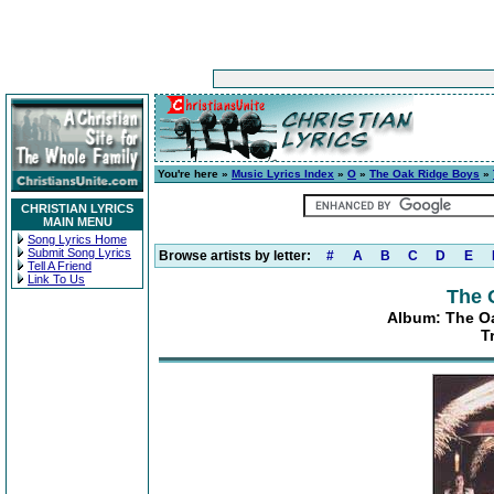
You're here »
Music Lyrics Index
»
O
»
The Oak Ridge Boys
»
CHRISTIAN LYRICS
MAIN MENU
Song Lyrics Home
Submit Song Lyrics
Browse artists by letter:
#
A
B
C
D
E
Tell A Friend
Link To Us
The 
Album: The Oa
T