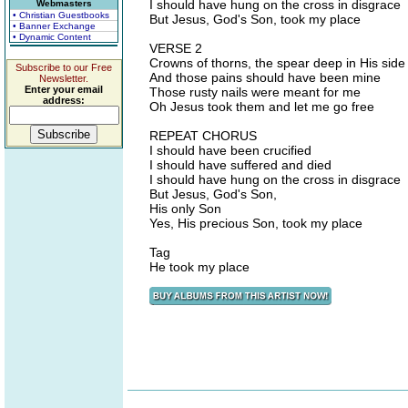
I should have hung on the cross in disgrace
Webmasters
• Christian Guestbooks
But Jesus, God's Son, took my place
• Banner Exchange
• Dynamic Content
VERSE 2
Crowns of thorns, the spear deep in His side
Subscribe to our Free
And those pains should have been mine
Newsletter.
Enter your email
Those rusty nails were meant for me
address:
Oh Jesus took them and let me go free
REPEAT CHORUS
I should have been crucified
I should have suffered and died
I should have hung on the cross in disgrace
But Jesus, God's Son,
His only Son
Yes, His precious Son, took my place
Tag
He took my place