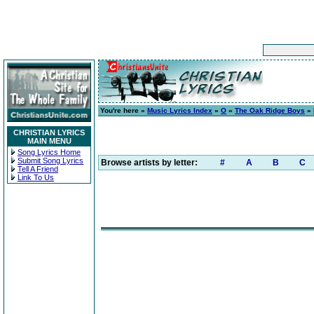
You're here »
Music Lyrics Index
»
O
»
The Oak Ridge Boys
»
CHRISTIAN LYRICS
MAIN MENU
Song Lyrics Home
Submit Song Lyrics
Browse artists by letter:
#
A
B
C
Tell A Friend
Link To Us