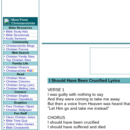
More From
ChristiansUnite
Bible Resources
• Bible Study Aids
• Bible Devotionals
• Audio Sermons
Community
• ChristiansUnite Blogs
• Christian Forums
Web Search
• Christian Family Sites
• Top Christian Sites
Family Life
• Christian Finance
• ChristiansUnite
K
I
D
S
Read
• Christian News
I Should Have Been Crucified Lyrics
• Christian Columns
• Christian Song Lyrics
• Christian Mailing Lists
VERSE 1
Connect
I was guilty with nothing to say
• Christian Singles
And they were coming to take me away
• Christian Classifieds
Graphics
But then a voice from Heaven was heard that
• Free Christian Clipart
"Let Him go and take me instead"
• Christian Wallpaper
Fun Stuff
CHORUS
• Clean Christian Jokes
• Bible Trivia Quiz
I should have been crucified
• Online Video Games
I should have suffered and died
• Bible Crosswords