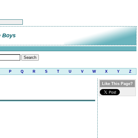
e Boys
P
Q
R
S
T
U
V
W
X
Y
Z
Like This Page?