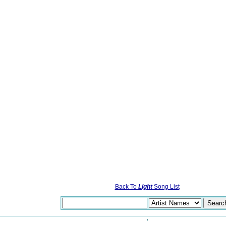
Back To
Light
Song List