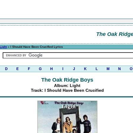
The Oak Ridg
Light
» I Should Have Been Crucified Lyrics
D
E
F
G
H
I
J
K
L
M
N
O
The Oak Ridge Boys
Album: Light
Track: I Should Have Been Crucified