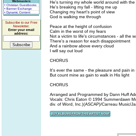
Webmasters
He's turning my whole world around with the 
• Christian Guestbooks
He's breaking my fall - lifting me up
• Banner Exchange
Changing my heart's point of view
• Dynamic Content
God is walking me through
Subscribe to our Free
Peace at the height of confusion
Newsletter.
Enter your email
Calm in the worst of my fears
address:
Not a victim to life's circumstances - all th
There's a reason for each disappointment
And a rainbow above every cloud
I will say out loud
CHORUS
It's ever the same - the pleasure and pain in 
But count mine as gain to walk in His light
CHORUS
Arranged and Programmed by Dann Huff Add
Vocals: Chris Eaton © 1994 Summerdawn Mus
div. of Word, Inc.)(ASCAP)/Carreau Music/J