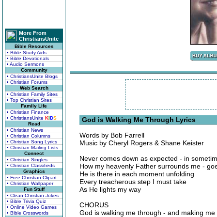
More From
ChristiansUnite
Bible Resources
• Bible Study Aids
• Bible Devotionals
• Audio Sermons
Community
• ChristiansUnite Blogs
• Christian Forums
Web Search
• Christian Family Sites
• Top Christian Sites
Family Life
• Christian Finance
• ChristiansUnite
K
I
D
S
God is Walking Me Through Lyrics
Read
• Christian News
Words by Bob Farrell
• Christian Columns
• Christian Song Lyrics
Music by Cheryl Rogers & Shane Keister
• Christian Mailing Lists
Connect
Never comes down as expected - in someti
• Christian Singles
How my heavenly Father surrounds me - go
• Christian Classifieds
Graphics
He is there in each moment unfolding
• Free Christian Clipart
Every treacherous step I must take
• Christian Wallpaper
As He lights my way
Fun Stuff
• Clean Christian Jokes
• Bible Trivia Quiz
CHORUS
• Online Video Games
God is walking me through - and making me 
• Bible Crosswords