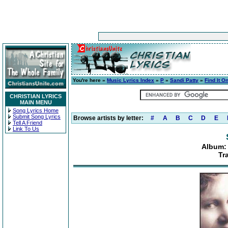
You're here »
Music Lyrics Index
»
P
»
Sandi Patty
»
Find It O
CHRISTIAN LYRICS
MAIN MENU
Song Lyrics Home
Submit Song Lyrics
Browse artists by letter:
#
A
B
C
D
E
Tell A Friend
Link To Us
Album: 
Tr