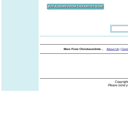
More From ChristiansUnite...
About Us
|
Cont
Copyrigh
Please send y