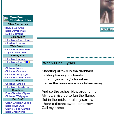
More From
ChristiansUnite
Bible Resources
• Bible Study Aids
• Bible Devotionals
• Audio Sermons
Community
• ChristiansUnite Blogs
• Christian Forums
Web Search
• Christian Family Sites
• Top Christian Sites
Family Life
• Christian Finance
• ChristiansUnite
K
I
D
S
When I Heal Lyrics
Read
• Christian News
Shooting arrows in the darkness.
• Christian Columns
• Christian Song Lyrics
Holding fire in your hands.
• Christian Mailing Lists
Oh and yesterday's forsaken
Connect
Cause the innocence was taken away.
• Christian Singles
• Christian Classifieds
Graphics
And so the ashes blow around me.
• Free Christian Clipart
My fears rise up to fan the flame.
• Christian Wallpaper
But in the midst of all my sorrow,
Fun Stuff
• Clean Christian Jokes
I hear a distant sweet tomorrow
• Bible Trivia Quiz
Call my name.
• Online Video Games
• Bible Crosswords