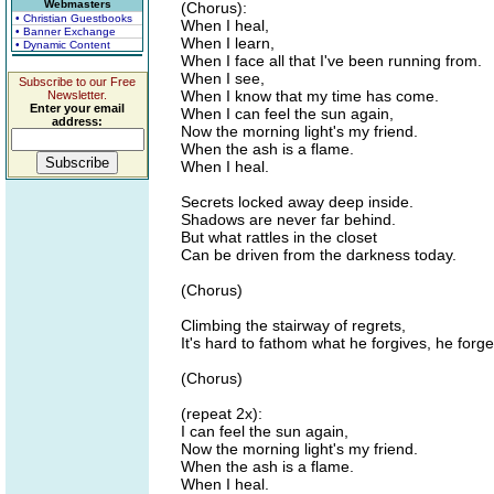
Webmasters
(Chorus):
• Christian Guestbooks
When I heal,
• Banner Exchange
When I learn,
• Dynamic Content
When I face all that I've been running from.
When I see,
Subscribe to our Free
When I know that my time has come.
Newsletter.
Enter your email
When I can feel the sun again,
address:
Now the morning light's my friend.
When the ash is a flame.
When I heal.
Secrets locked away deep inside.
Shadows are never far behind.
But what rattles in the closet
Can be driven from the darkness today.
(Chorus)
Climbing the stairway of regrets,
It's hard to fathom what he forgives, he forge
(Chorus)
(repeat 2x):
I can feel the sun again,
Now the morning light's my friend.
When the ash is a flame.
When I heal.