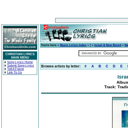
You're here »
Music Lyrics Index
»
I
»
Israel & New Breed
»
Ne
CHRISTIAN LYRICS
MAIN MENU
Song Lyrics Home
Submit Song Lyrics
Browse artists by letter:
#
A
B
C
D
E
Tell A Friend
Link To Us
Isra
Album
Track: Trad