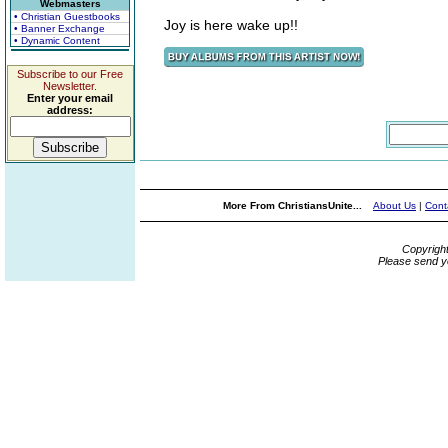
Webmasters
• Christian Guestbooks
Joy is here wake up!!
• Banner Exchange
• Dynamic Content
Subscribe to our Free
Newsletter.
Enter your email
address:
More From ChristiansUnite...
About Us
|
Cont
Copyrigh
Please send y