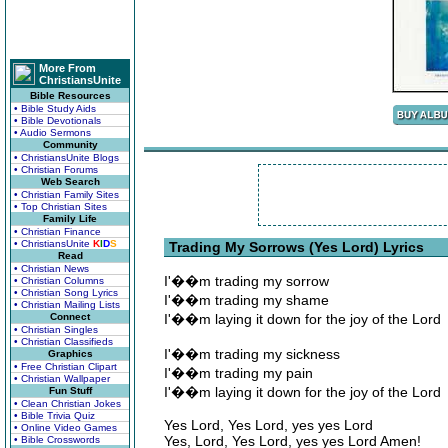
More From
ChristiansUnite
Bible Resources
• Bible Study Aids
• Bible Devotionals
• Audio Sermons
Community
• ChristiansUnite Blogs
• Christian Forums
Web Search
• Christian Family Sites
• Top Christian Sites
Family Life
• Christian Finance
• ChristiansUnite
K
I
D
S
Trading My Sorrows (Yes Lord) Lyrics
Read
• Christian News
I'��m trading my sorrow
• Christian Columns
• Christian Song Lyrics
I'��m trading my shame
• Christian Mailing Lists
Connect
I'��m laying it down for the joy of the Lord
• Christian Singles
• Christian Classifieds
I'��m trading my sickness
Graphics
• Free Christian Clipart
I'��m trading my pain
• Christian Wallpaper
I'��m laying it down for the joy of the Lord
Fun Stuff
• Clean Christian Jokes
• Bible Trivia Quiz
Yes Lord, Yes Lord, yes yes Lord
• Online Video Games
Yes, Lord, Yes Lord, yes yes Lord Amen!
• Bible Crosswords