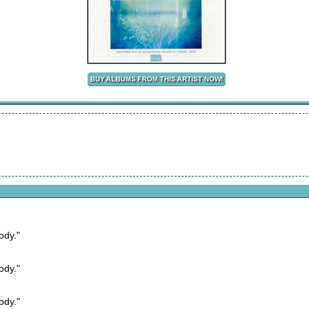
ody."
ody."
ody."