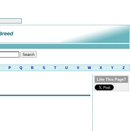
Breed
P
Q
R
S
T
U
V
W
X
Y
Z
Like This Page?