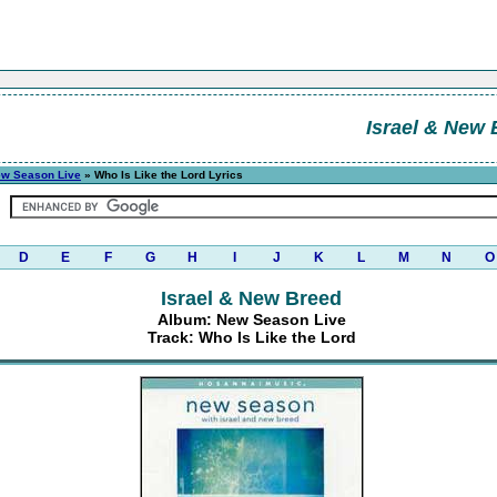
Israel & New 
w Season Live
» Who Is Like the Lord Lyrics
D
E
F
G
H
I
J
K
L
M
N
O
Israel & New Breed
Album: New Season Live
Track: Who Is Like the Lord