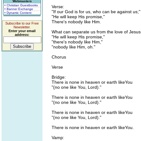
Webmasters
• Christian Guestbooks
Verse:
• Banner Exchange
"If our God is for us, who can be against us;"
• Dynamic Content
"He will keep His promise,"
There's nobody like Him.
Subscribe to our Free
Newsletter.
Enter your email
What can separate us from the love of Jesus
address:
"He will keep His promise,"
"there's nobody like Him,"
"nobody like Him, oh."
Chorus
Verse
Bridge:
There is none in heaven or earth likeYou
"(no one like You, Lord)."
There is none in heaven or earth likeYou
"(no one like You, Lord)."
There is none in heaven or earth likeYou
"(no one like You, Lord)."
There is none in heaven or earth likeYou.
Vamp: