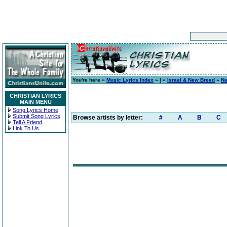
You're here »
Music Lyrics Index
»
I
»
Israel & New Breed
»
Ne
CHRISTIAN LYRICS
MAIN MENU
Song Lyrics Home
Submit Song Lyrics
Browse artists by letter:
#
A
B
C
Tell A Friend
Link To Us