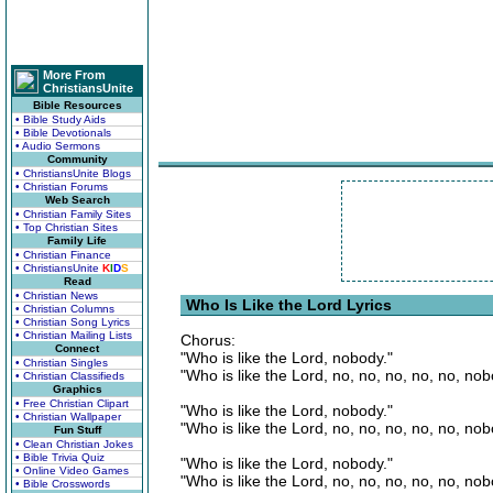
More From
ChristiansUnite
Bible Resources
• Bible Study Aids
• Bible Devotionals
• Audio Sermons
Community
• ChristiansUnite Blogs
• Christian Forums
Web Search
• Christian Family Sites
• Top Christian Sites
Family Life
• Christian Finance
• ChristiansUnite
K
I
D
S
Read
• Christian News
Who Is Like the Lord Lyrics
• Christian Columns
• Christian Song Lyrics
• Christian Mailing Lists
Chorus:
Connect
"Who is like the Lord, nobody."
• Christian Singles
"Who is like the Lord, no, no, no, no, no, nob
• Christian Classifieds
Graphics
• Free Christian Clipart
"Who is like the Lord, nobody."
• Christian Wallpaper
"Who is like the Lord, no, no, no, no, no, nob
Fun Stuff
• Clean Christian Jokes
• Bible Trivia Quiz
"Who is like the Lord, nobody."
• Online Video Games
"Who is like the Lord, no, no, no, no, no, nob
• Bible Crosswords